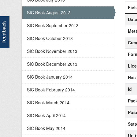
Fiel
SIC Book August 2013
Data
feedback
SIC Book September 2013
Meta
SIC Book October 2013
Crea
SIC Book November 2013
For
SIC Book December 2013
Lic
SIC Book January 2014
Has
Id
SIC Book February 2014
Pack
SIC Book March 2014
Posi
SIC Book April 2014
Stat
SIC Book May 2014
Url 