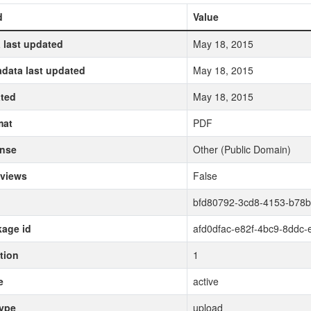
d
Value
 last updated
May 18, 2015
data last updated
May 18, 2015
ted
May 18, 2015
mat
PDF
ense
Other (Public Domain)
 views
False
bfd80792-3cd8-4153-b78
age id
afd0dfac-e82f-4bc9-8ddc
tion
1
e
active
type
upload