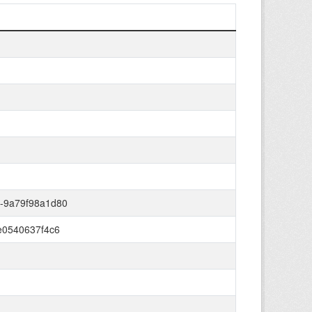
b-9a79f98a1d80
-e0540637f4c6