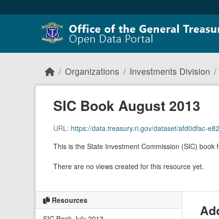
Skip to main content
Organizations
Investments Division
SIC Book August 2013
URL:
https://data.treasury.ri.gov/dataset/afd0dfa
This is the State Investment Commission (SIC) book 
There are no views created for this resource yet.
Resources
Add
SIC Book July 2013