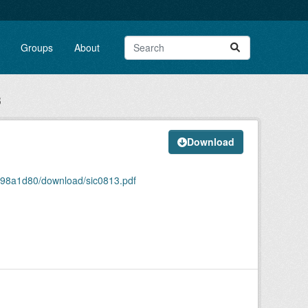
Groups
About
3
Download
9f98a1d80/download/sic0813.pdf