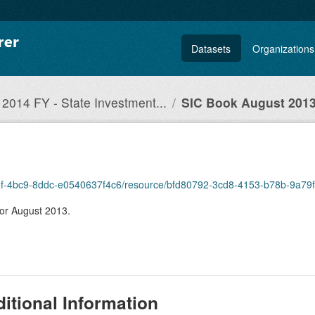
Datasets
Organizations
2014 FY - State Investment...
SIC Book August 201
c-e82f-4bc9-8ddc-e0540637f4c6/resource/bfd80792-3cd8-4153-b78b-9a7
for August 2013.
itional Information