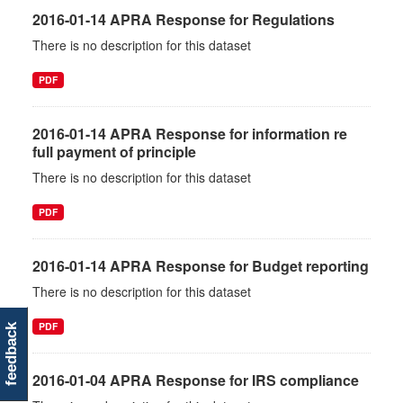
2016-01-14 APRA Response for Regulations
There is no description for this dataset
PDF
2016-01-14 APRA Response for information re
full payment of principle
There is no description for this dataset
PDF
2016-01-14 APRA Response for Budget reporting
There is no description for this dataset
PDF
feedback
2016-01-04 APRA Response for IRS compliance