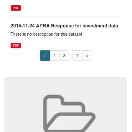
PDF
2015-11-24 APRA Response for investment data
There is no description for this dataset
PDF
...
1
2
3
7
»