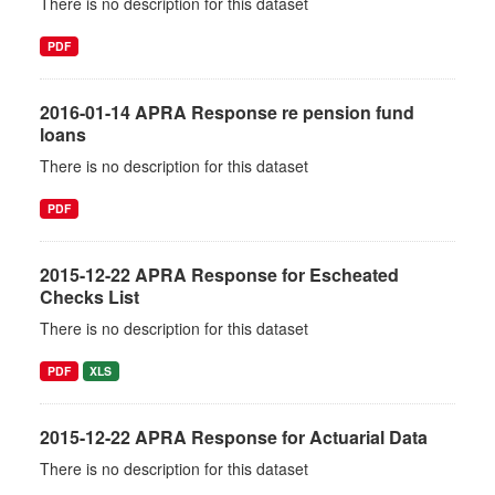
There is no description for this dataset
PDF
2016-01-14 APRA Response re pension fund
loans
There is no description for this dataset
PDF
2015-12-22 APRA Response for Escheated
Checks List
There is no description for this dataset
PDF
XLS
2015-12-22 APRA Response for Actuarial Data
There is no description for this dataset