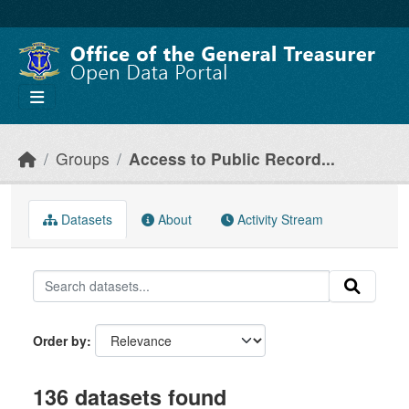
Skip to main content
Groups
Access to Public Record...
Datasets
About
Activity Stream
Order by
136 datasets found