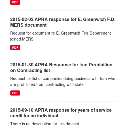
PDF
2015-02-02 APRA response for E. Greenwich F.D.
MERS document
Request for document re E. Greenwich Fire Department
joined MERS
PDF
2015-01-30 APRA Response for Iran Prohibition
on Contracting list
Request for list of companies doing business with Iran who
are prohibited from contracting with state
PDF
2015-09-10 APRA response for years of service
credit for an individual
There is no description for this dataset