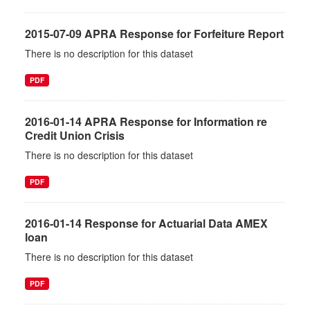
2015-07-09 APRA Response for Forfeiture Report
There is no description for this dataset
PDF
2016-01-14 APRA Response for Information re
Credit Union Crisis
There is no description for this dataset
PDF
2016-01-14 Response for Actuarial Data AMEX
loan
There is no description for this dataset
PDF