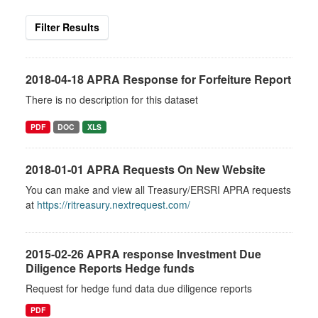
Filter Results
2018-04-18 APRA Response for Forfeiture Report
There is no description for this dataset
PDF
DOC
XLS
2018-01-01 APRA Requests On New Website
You can make and view all Treasury/ERSRI APRA requests
at
https://ritreasury.nextrequest.com/
2015-02-26 APRA response Investment Due
Diligence Reports Hedge funds
Request for hedge fund data due diligence reports
PDF