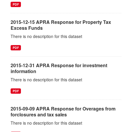
PDF
2015-12-15 APRA Response for Property Tax
Excess Funds
There is no description for this dataset
PDF
2015-12-31 APRA Response for investment
information
There is no description for this dataset
PDF
2015-09-09 APRA Response for Overages from
forclosures and tax sales
There is no description for this dataset