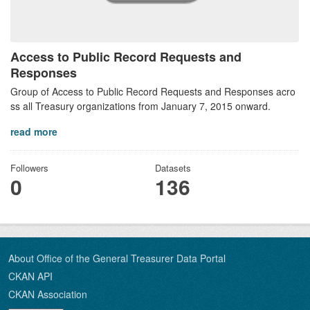
Access to Public Record Requests and
Responses
Group of Access to Public Record Requests and Responses acro
ss all Treasury organizations from January 7, 2015 onward.
read more
Followers
Datasets
0
136
About Office of the General Treasurer Data Portal
CKAN API
CKAN Association