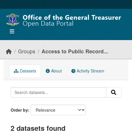
Skip to main content
Groups
Access to Public Record...
Datasets
About
Activity Stream
Order by
2 datasets found