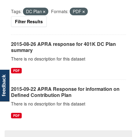
Tags:
DC Plan
Formats:
PDF
Filter Results
2015-08-26 APRA response for 401K DC Plan
summary
There is no description for this dataset
PDF
feedback
2015-09-22 APRA Response for information on
Defined Contribution Plan
There is no description for this dataset
PDF