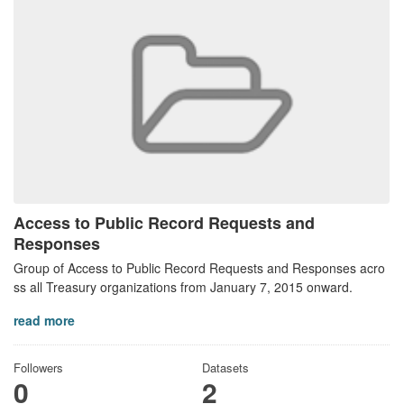
Access to Public Record Requests and
Responses
Group of Access to Public Record Requests and Responses acro
ss all Treasury organizations from January 7, 2015 onward.
read more
Followers
Datasets
0
2