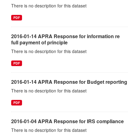
There is no description for this dataset
PDF
2016-01-14 APRA Response for information re
full payment of principle
There is no description for this dataset
PDF
2016-01-14 APRA Response for Budget reporting
There is no description for this dataset
PDF
2016-01-04 APRA Response for IRS compliance
There is no description for this dataset