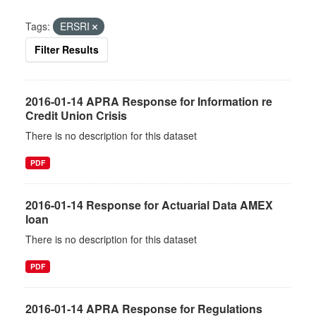
Tags:
ERSRI
Filter Results
2016-01-14 APRA Response for Information re
Credit Union Crisis
There is no description for this dataset
PDF
2016-01-14 Response for Actuarial Data AMEX
loan
There is no description for this dataset
PDF
2016-01-14 APRA Response for Regulations