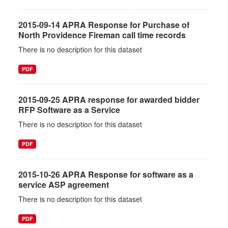
2015-09-14 APRA Response for Purchase of
North Providence Fireman call time records
There is no description for this dataset
PDF
2015-09-25 APRA response for awarded bidder
RFP Software as a Service
There is no description for this dataset
PDF
2015-10-26 APRA Response for software as a
service ASP agreement
There is no description for this dataset
PDF