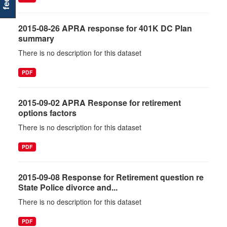
2015-08-26 APRA response for 401K DC Plan
summary
There is no description for this dataset
PDF
2015-09-02 APRA Response for retirement
options factors
There is no description for this dataset
PDF
2015-09-08 Response for Retirement question re
State Police divorce and...
There is no description for this dataset
PDF