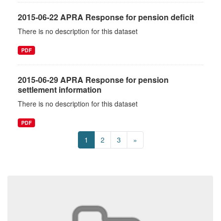
2015-06-22 APRA Response for pension deficit
There is no description for this dataset
PDF
2015-06-29 APRA Response for pension
settlement information
There is no description for this dataset
PDF
1
2
3
»