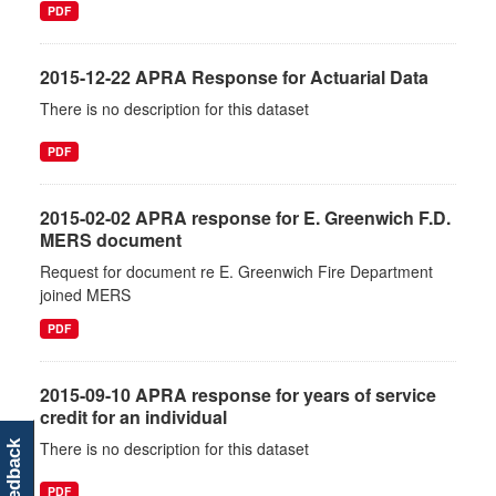
PDF
2015-12-22 APRA Response for Actuarial Data
There is no description for this dataset
PDF
2015-02-02 APRA response for E. Greenwich F.D.
MERS document
Request for document re E. Greenwich Fire Department
joined MERS
PDF
2015-09-10 APRA response for years of service
credit for an individual
There is no description for this dataset
feedback
PDF