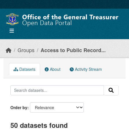
Skip to main content
Groups
Access to Public Record...
Datasets
About
Activity Stream
Order by
50 datasets found