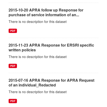
2015-10-20 APRA follow up Response for
purchase of service information of an...
There is no description for this dataset
PDF
2015-11-23 APRA Response for ERSRI specific
written policies
There is no description for this dataset
PDF
2015-07-16 APRA Response for APRA Request
of an individual_Redacted
There is no description for this dataset
PDF