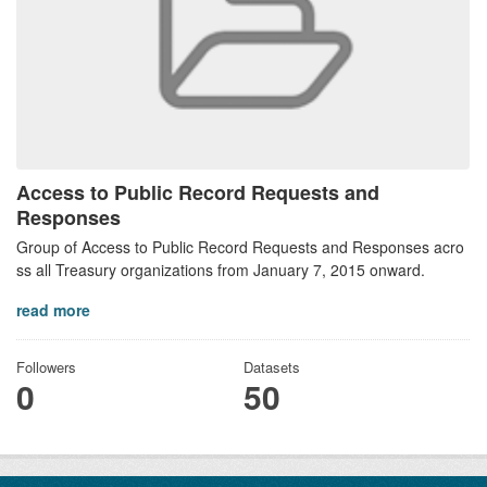
Access to Public Record Requests and
Responses
Group of Access to Public Record Requests and Responses acro
ss all Treasury organizations from January 7, 2015 onward.
read more
Followers
Datasets
0
50