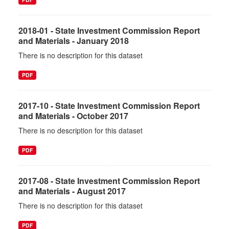
2018-01 - State Investment Commission Report
and Materials - January 2018
There is no description for this dataset
PDF
2017-10 - State Investment Commission Report
and Materials - October 2017
There is no description for this dataset
PDF
2017-08 - State Investment Commission Report
and Materials - August 2017
There is no description for this dataset
PDF