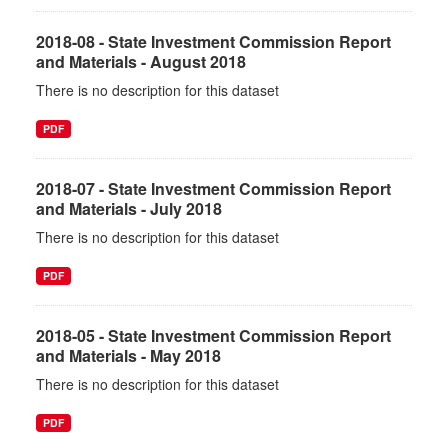
2018-08 - State Investment Commission Report
and Materials - August 2018
There is no description for this dataset
PDF
2018-07 - State Investment Commission Report
and Materials - July 2018
There is no description for this dataset
PDF
2018-05 - State Investment Commission Report
and Materials - May 2018
There is no description for this dataset
PDF