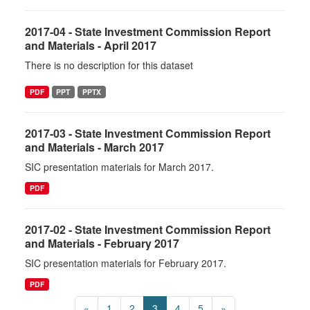
2017-04 - State Investment Commission Report
and Materials - April 2017
There is no description for this dataset
PDF
PPT
PPTX
2017-03 - State Investment Commission Report
and Materials - March 2017
SIC presentation materials for March 2017.
PDF
2017-02 - State Investment Commission Report
and Materials - February 2017
SIC presentation materials for February 2017.
PDF
«
1
2
3
4
5
»