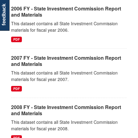
feedback
2006 FY - State Investment Commission Report
and Materials
This dataset contains all State Investment Commission
materials for fiscal year 2006.
PDF
2007 FY - State Investment Commission Report
and Materials
This dataset contains all State Investment Commission
materials for fiscal year 2007.
PDF
2008 FY - State Investment Commission Report
and Materials
This dataset contains all State Investment Commission
materials for fiscal year 2008.
PDF