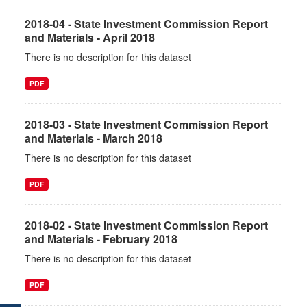
2018-04 - State Investment Commission Report
and Materials - April 2018
There is no description for this dataset
PDF
2018-03 - State Investment Commission Report
and Materials - March 2018
There is no description for this dataset
PDF
2018-02 - State Investment Commission Report
and Materials - February 2018
There is no description for this dataset
PDF