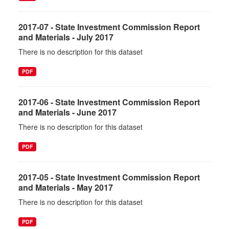
2017-07 - State Investment Commission Report
and Materials - July 2017
There is no description for this dataset
PDF
2017-06 - State Investment Commission Report
and Materials - June 2017
There is no description for this dataset
PDF
2017-05 - State Investment Commission Report
and Materials - May 2017
There is no description for this dataset
PDF