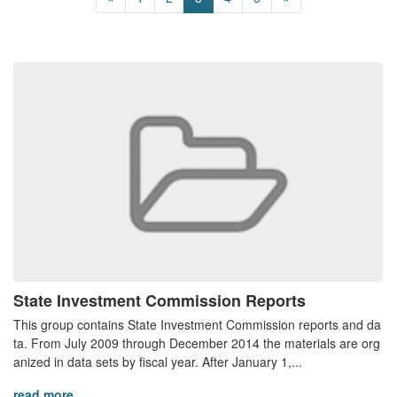
State Investment Commission Reports
This group contains State Investment Commission reports and da
ta. From July 2009 through December 2014 the materials are org
anized in data sets by fiscal year. After January 1,...
read more