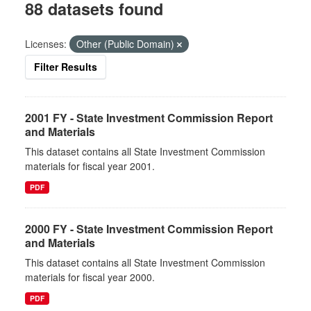
88 datasets found
Licenses:
Other (Public Domain)
Filter Results
2001 FY - State Investment Commission Report
and Materials
This dataset contains all State Investment Commission
materials for fiscal year 2001.
PDF
2000 FY - State Investment Commission Report
and Materials
This dataset contains all State Investment Commission
materials for fiscal year 2000.
PDF