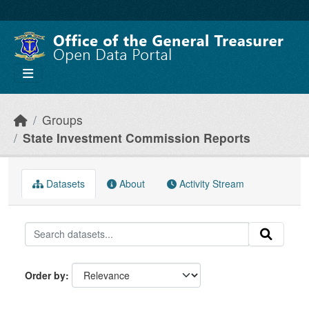
Skip to main content
Groups
State Investment Commission Reports
Datasets
About
Activity Stream
Order by