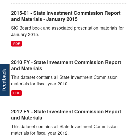
2015-01 - State Investment Commission Report
and Materials - January 2015
SIC Board book and associated presentation materials for
January 2015.
PDF
2010 FY - State Investment Commission Report
and Materials
feedback
This dataset contains all State Investment Commission
materials for fiscal year 2010.
PDF
2012 FY - State Investment Commission Report
and Materials
This dataset contains all State Investment Commission
materials for fiscal year 2012.