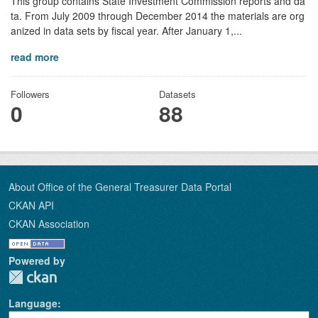
This group contains State Investment Commission reports and da
ta. From July 2009 through December 2014 the materials are org
anized in data sets by fiscal year. After January 1,...
read more
Followers
Datasets
0
88
About Office of the General Treasurer Data Portal
CKAN API
CKAN Association
Powered by
Language