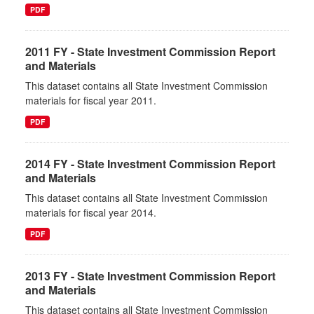
PDF
2011 FY - State Investment Commission Report
and Materials
This dataset contains all State Investment Commission
materials for fiscal year 2011.
PDF
2014 FY - State Investment Commission Report
and Materials
This dataset contains all State Investment Commission
materials for fiscal year 2014.
PDF
2013 FY - State Investment Commission Report
and Materials
This dataset contains all State Investment Commission