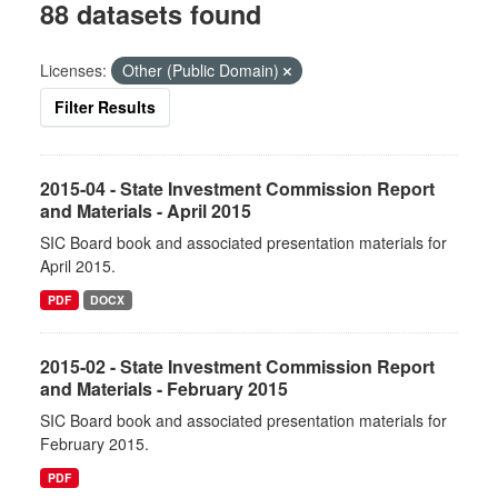
88 datasets found
Licenses:
Other (Public Domain)
Filter Results
2015-04 - State Investment Commission Report
and Materials - April 2015
SIC Board book and associated presentation materials for
April 2015.
PDF
DOCX
2015-02 - State Investment Commission Report
and Materials - February 2015
SIC Board book and associated presentation materials for
February 2015.
PDF