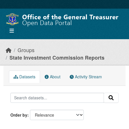
Skip to main content
Groups
State Investment Commission Reports
Datasets
About
Activity Stream
Order by