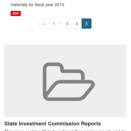
materials for fiscal year 2013.
PDF
...
«
1
3
4
5
State Investment Commission Reports