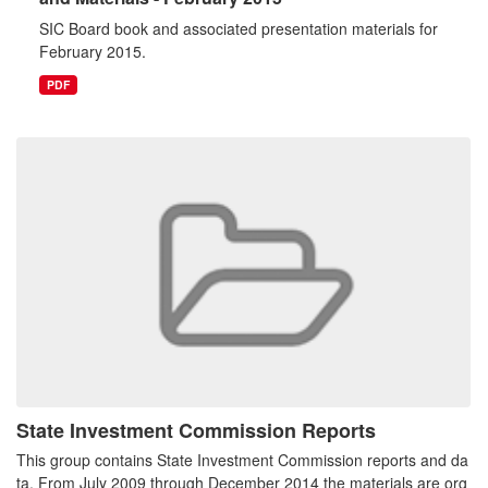
SIC Board book and associated presentation materials for
February 2015.
PDF
State Investment Commission Reports
This group contains State Investment Commission reports and da
ta. From July 2009 through December 2014 the materials are org