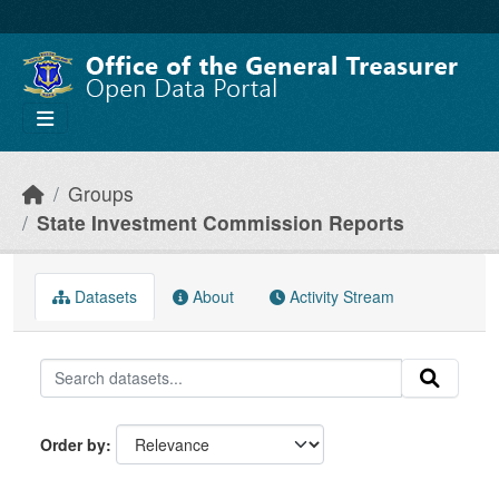
Skip to main content
Groups
State Investment Commission Reports
Datasets
About
Activity Stream
Order by