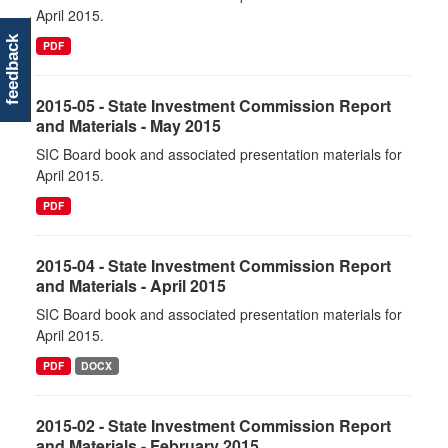
April 2015.
feedback
PDF
2015-05 - State Investment Commission Report
and Materials - May 2015
SIC Board book and associated presentation materials for
April 2015.
PDF
2015-04 - State Investment Commission Report
and Materials - April 2015
SIC Board book and associated presentation materials for
April 2015.
PDF
DOCX
2015-02 - State Investment Commission Report
and Materials - February 2015