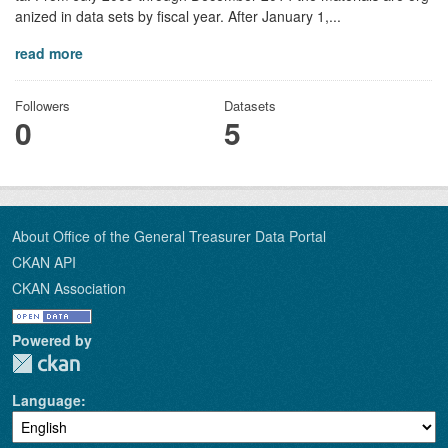
anized in data sets by fiscal year. After January 1,...
read more
Followers
Datasets
0
5
About Office of the General Treasurer Data Portal
CKAN API
CKAN Association
Powered by
Language