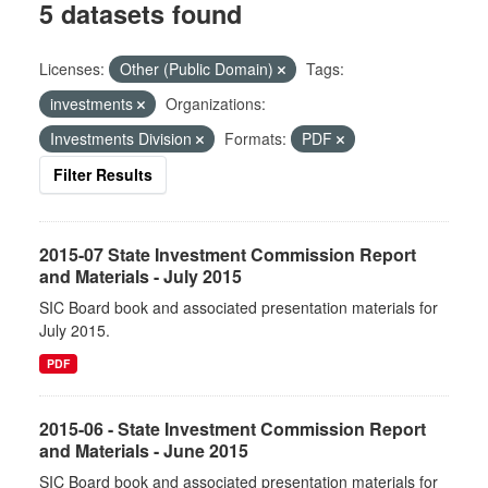
5 datasets found
Licenses:
Other (Public Domain)
Tags:
investments
Organizations:
Investments Division
Formats:
PDF
Filter Results
2015-07 State Investment Commission Report
and Materials - July 2015
SIC Board book and associated presentation materials for
July 2015.
PDF
2015-06 - State Investment Commission Report
and Materials - June 2015
SIC Board book and associated presentation materials for