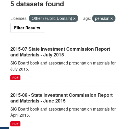
5 datasets found
Licenses:
Other (Public Domain)
Tags:
pension
Filter Results
2015-07 State Investment Commission Report
and Materials - July 2015
SIC Board book and associated presentation materials for
July 2015.
PDF
2015-06 - State Investment Commission Report
and Materials - June 2015
SIC Board book and associated presentation materials for
April 2015.
PDF