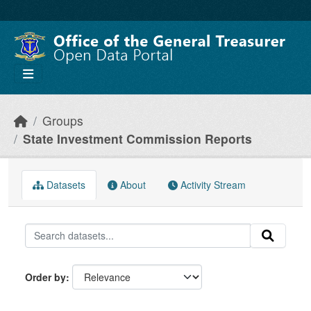
Skip to main content
Groups
State Investment Commission Reports
Datasets
About
Activity Stream
Order by