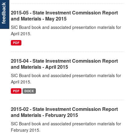
feedback
2015-05 - State Investment Commission Report
and Materials - May 2015
SIC Board book and associated presentation materials for
April 2015.
PDF
2015-04 - State Investment Commission Report
and Materials - April 2015
SIC Board book and associated presentation materials for
April 2015.
PDF
DOCX
2015-02 - State Investment Commission Report
and Materials - February 2015
SIC Board book and associated presentation materials for
February 2015.