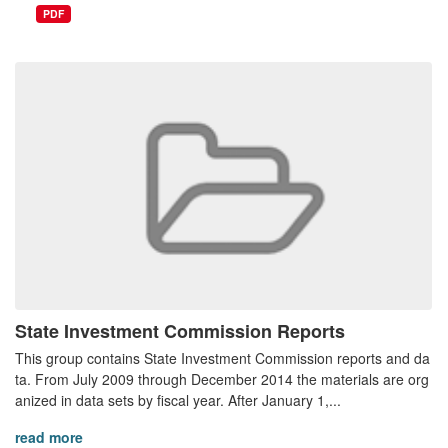
PDF
State Investment Commission Reports
This group contains State Investment Commission reports and da
ta. From July 2009 through December 2014 the materials are org
anized in data sets by fiscal year. After January 1,...
read more