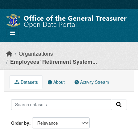
Skip to main content
Organizations
Employees' Retirement System...
Datasets
About
Activity Stream
Order by