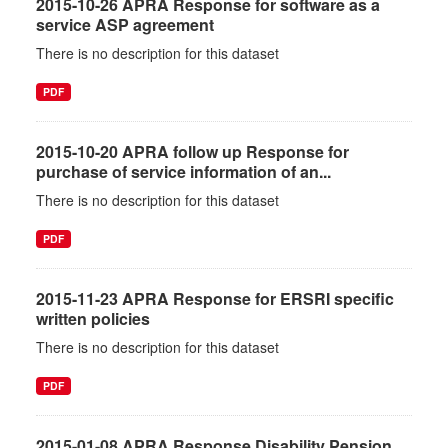
2015-10-26 APRA Response for software as a
service ASP agreement
There is no description for this dataset
PDF
2015-10-20 APRA follow up Response for
purchase of service information of an...
There is no description for this dataset
PDF
2015-11-23 APRA Response for ERSRI specific
written policies
There is no description for this dataset
PDF
2015-01-08 APRA Response Disability Pension