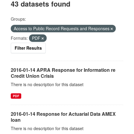
43 datasets found
Groups:
Access to Public Record Requests and Responses
Formats:
PDF
Filter Results
2016-01-14 APRA Response for Information re
Credit Union Crisis
There is no description for this dataset
PDF
2016-01-14 Response for Actuarial Data AMEX
loan
There is no description for this dataset