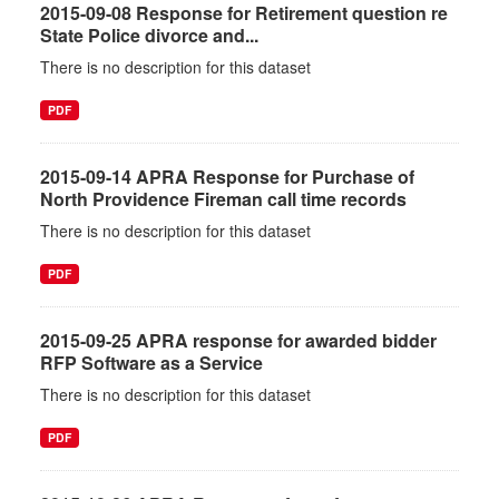
2015-09-08 Response for Retirement question re
State Police divorce and...
There is no description for this dataset
PDF
2015-09-14 APRA Response for Purchase of
North Providence Fireman call time records
There is no description for this dataset
PDF
2015-09-25 APRA response for awarded bidder
RFP Software as a Service
There is no description for this dataset
PDF