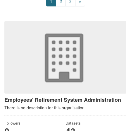
1
2
3
»
Employees' Retirement System Administration
There is no description for this organization
Followers
Datasets
0
43