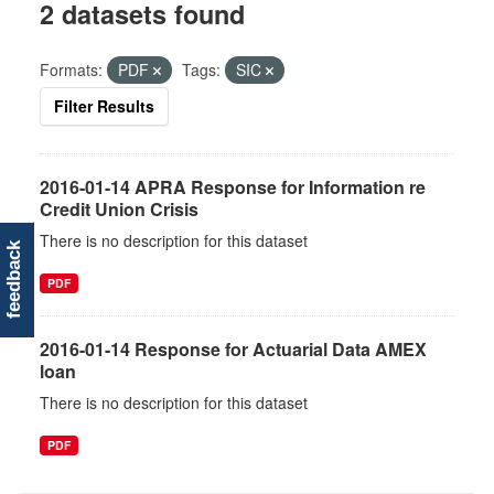
2 datasets found
Formats:
PDF
Tags:
SIC
Filter Results
2016-01-14 APRA Response for Information re
Credit Union Crisis
There is no description for this dataset
feedback
PDF
2016-01-14 Response for Actuarial Data AMEX
loan
There is no description for this dataset
PDF