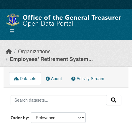
Skip to main content
Organizations
Employees' Retirement System...
Datasets
About
Activity Stream
Order by