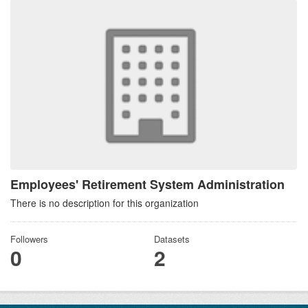
Employees' Retirement System Administration
There is no description for this organization
Followers
Datasets
0
2