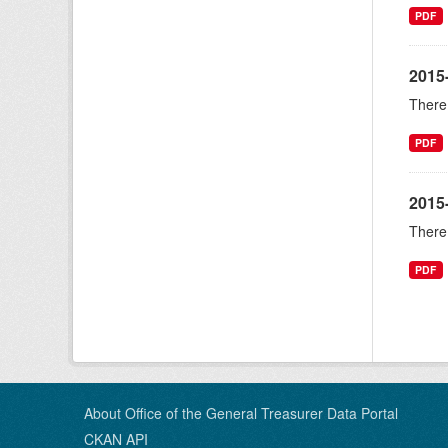
PDF
2015
There 
PDF
2015
There 
PDF
About Office of the General Treasurer Data Portal
CKAN API