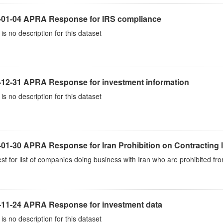
-01-04 APRA Response for IRS compliance
is no description for this dataset
-12-31 APRA Response for investment information
is no description for this dataset
01-30 APRA Response for Iran Prohibition on Contracting l
t for list of companies doing business with Iran who are prohibited fro
-11-24 APRA Response for investment data
is no description for this dataset