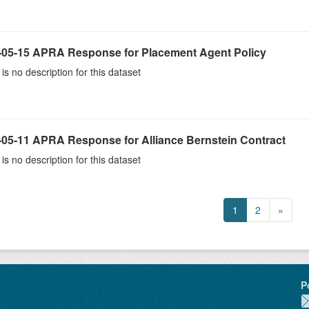
-05-15 APRA Response for Placement Agent Policy
is no description for this dataset
-05-11 APRA Response for Alliance Bernstein Contract
is no description for this dataset
1
2
»
P