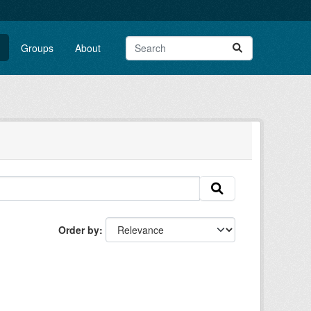
Groups
About
Order by