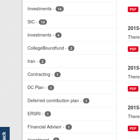
Investments
-
14
PDF
SIC
-
13
2015-
investments
-
4
There 
CollegeBoundfund
-
2
PDF
Iran
-
2
2015
Contracting
-
1
There 
DC Plan
-
1
PDF
Deferred contribution plan
-
1
2015
ERSRI
-
1
There 
FInancial Advisor
-
1
PDF
investment
-