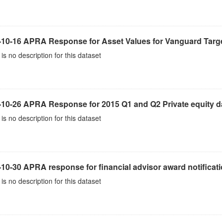
-10-16 APRA Response for Asset Values for Vanguard Targe
is no description for this dataset
-10-26 APRA Response for 2015 Q1 and Q2 Private equity d
is no description for this dataset
10-30 APRA response for financial advisor award notificat
is no description for this dataset