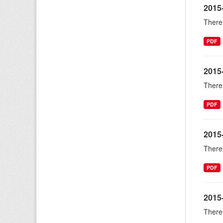
2015
There 
PDF
2015
There 
PDF
2015
There 
PDF
2015
There 