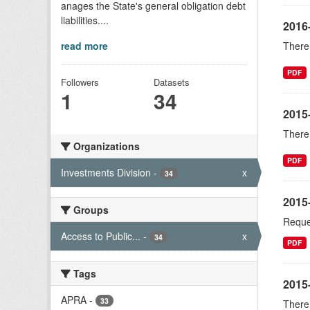
anages the State's general obligation debt
liabilities....
2016
read more
There 
PDF
Followers
Datasets
1
34
2015
There 
Organizations
PDF
Investments Division
-
x
34
2015-
Groups
Reques
Access to Public...
-
x
34
PDF
Tags
2015
APRA
-
33
There 