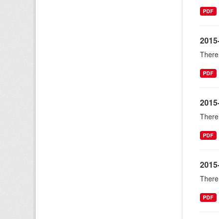
PDF
2015
There 
PDF
2015
There 
PDF
2015-
There 
PDF