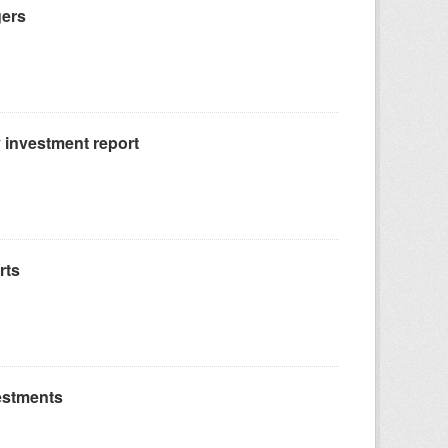
gers
 investment report
rts
estments