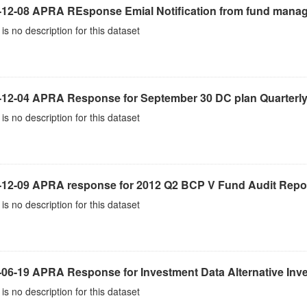
-12-08 APRA REsponse Emial Notification from fund mana
is no description for this dataset
-12-04 APRA Response for September 30 DC plan Quarterly
is no description for this dataset
-12-09 APRA response for 2012 Q2 BCP V Fund Audit Repo
is no description for this dataset
-06-19 APRA Response for Investment Data Alternative Inv
is no description for this dataset