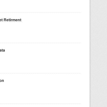
t Retirment
ata
ion