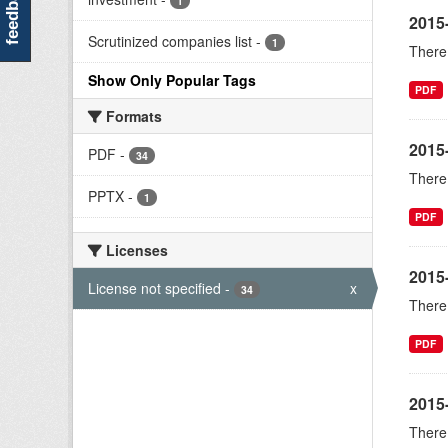
feedback
1
2015
Scrutinized companies list
-
1
There 
Show Only Popular Tags
PDF
Formats
2015
PDF
-
34
There 
PPTX
-
1
PDF
Licenses
2015
License not specified
-
x
34
There 
PDF
2015-
There 