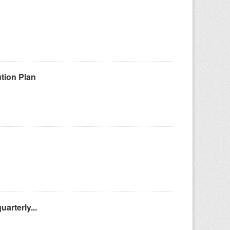
tion Plan
arterly...