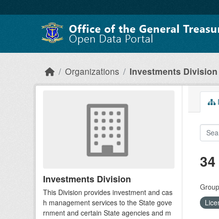
Skip to main content
Organizations
Investments Division
D
34
Investments Division
Group
This Division provides investment and cas
h management services to the State gove
Lice
rnment and certain State agencies and m