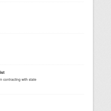
ist
m contracting with state