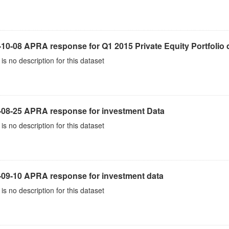
10-08 APRA response for Q1 2015 Private Equity Portfolio 
is no description for this dataset
-08-25 APRA response for investment Data
is no description for this dataset
-09-10 APRA response for investment data
is no description for this dataset