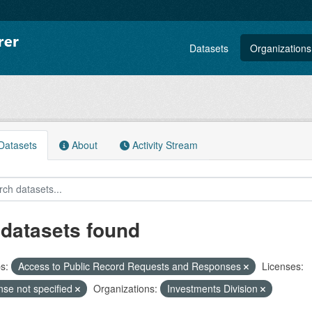
Datasets
Organizations
atasets
About
Activity Stream
 datasets found
s:
Access to Public Record Requests and Responses
Licenses:
nse not specified
Organizations:
Investments Division