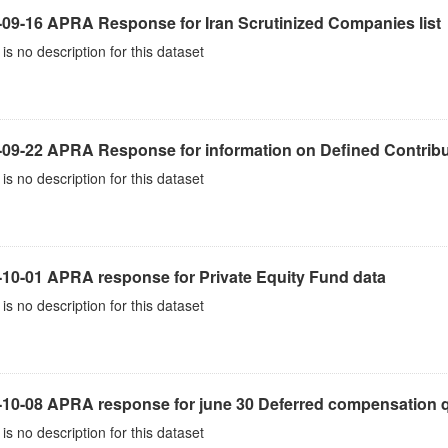
-09-16 APRA Response for Iran Scrutinized Companies list
is no description for this dataset
-09-22 APRA Response for information on Defined Contribu
is no description for this dataset
-10-01 APRA response for Private Equity Fund data
is no description for this dataset
10-08 APRA response for june 30 Deferred compensation qu
is no description for this dataset