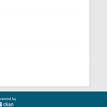
owered by