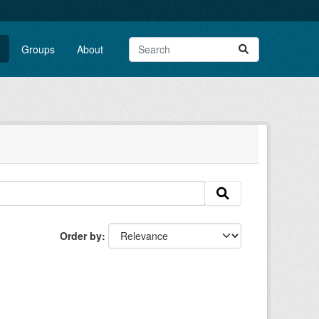
Groups
About
Order by