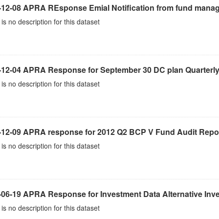
-12-08 APRA REsponse Emial Notification from fund mana
is no description for this dataset
-12-04 APRA Response for September 30 DC plan Quarterly
is no description for this dataset
-12-09 APRA response for 2012 Q2 BCP V Fund Audit Repo
is no description for this dataset
-06-19 APRA Response for Investment Data Alternative Inv
is no description for this dataset