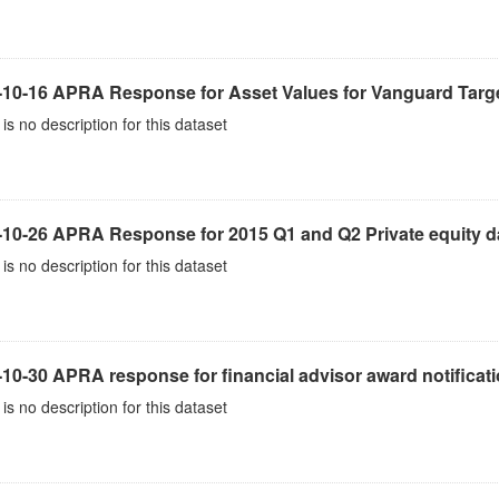
-10-16 APRA Response for Asset Values for Vanguard Targe
is no description for this dataset
-10-26 APRA Response for 2015 Q1 and Q2 Private equity d
is no description for this dataset
10-30 APRA response for financial advisor award notificat
is no description for this dataset