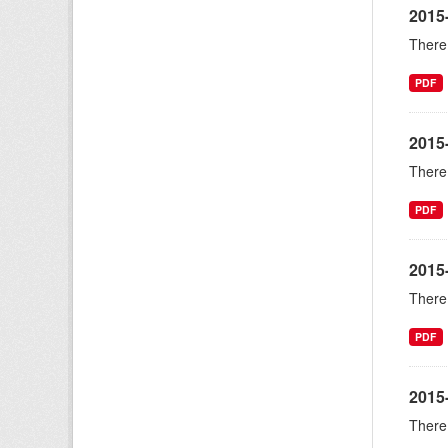
2015
There 
PDF
2015
There 
PDF
2015
There 
PDF
2015
There 