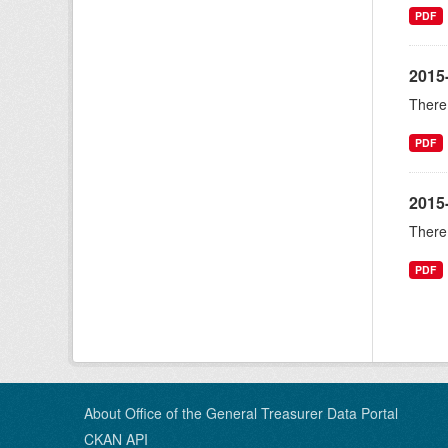
PDF
2015
There 
PDF
2015
There 
PDF
About Office of the General Treasurer Data Portal
CKAN API