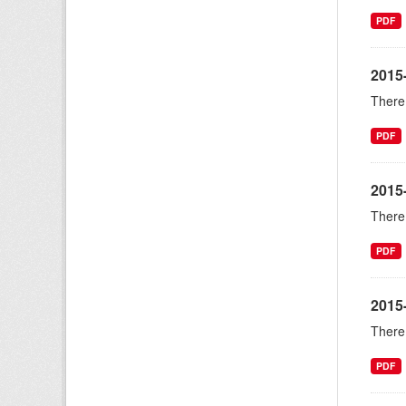
PDF
2015
There 
PDF
2015
There 
PDF
2015-
There 
PDF