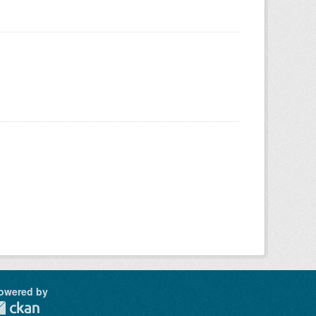
owered by