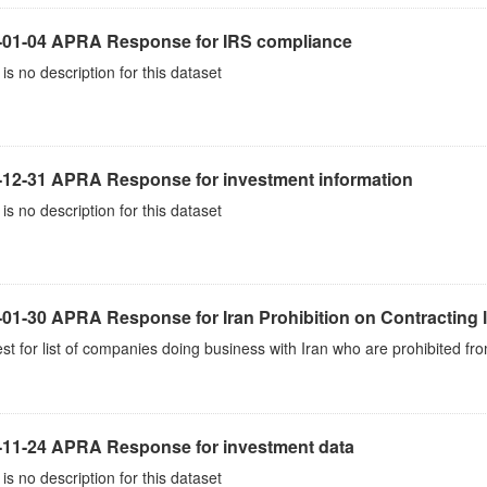
-01-04 APRA Response for IRS compliance
is no description for this dataset
-12-31 APRA Response for investment information
is no description for this dataset
01-30 APRA Response for Iran Prohibition on Contracting l
t for list of companies doing business with Iran who are prohibited fro
-11-24 APRA Response for investment data
is no description for this dataset