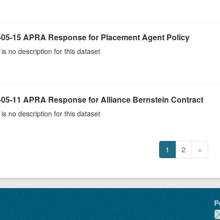
-05-15 APRA Response for Placement Agent Policy
is no description for this dataset
-05-11 APRA Response for Alliance Bernstein Contract
is no description for this dataset
1
2
»
P