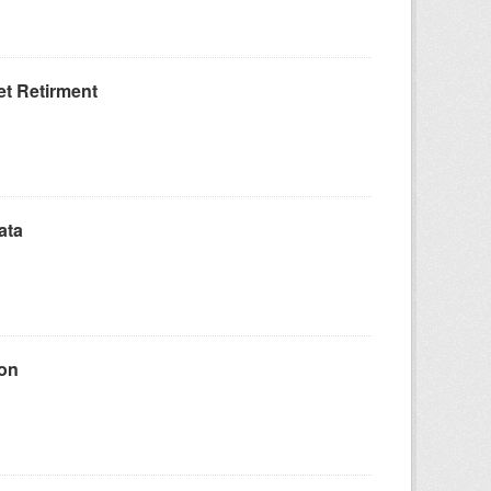
t Retirment
ata
ion