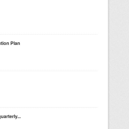
tion Plan
arterly...