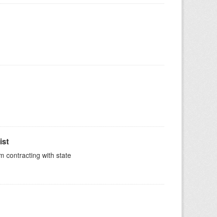
ist
m contracting with state