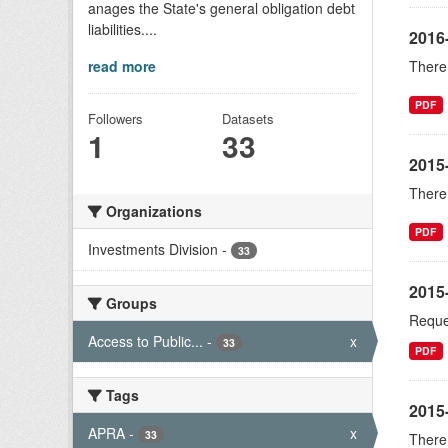
anages the State's general obligation debt
liabilities....
2016
read more
There 
PDF
Followers
Datasets
1
33
2015
There 
Organizations
PDF
Investments Division
-
33
2015-
Groups
Reques
Access to Public...
-
x
33
PDF
Tags
2015
APRA
-
x
33
There 