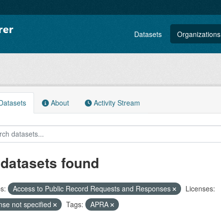
Datasets
Organizations
atasets
About
Activity Stream
 datasets found
s:
Access to Public Record Requests and Responses
Licenses:
nse not specified
Tags:
APRA