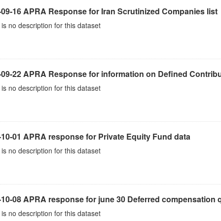
-09-16 APRA Response for Iran Scrutinized Companies list
is no description for this dataset
-09-22 APRA Response for information on Defined Contribu
is no description for this dataset
-10-01 APRA response for Private Equity Fund data
is no description for this dataset
10-08 APRA response for june 30 Deferred compensation qu
is no description for this dataset