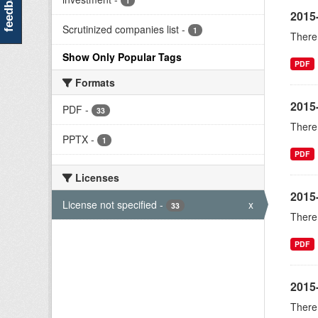
feedback
1
2015
Scrutinized companies list
-
1
There 
Show Only Popular Tags
PDF
Formats
2015
PDF
-
33
There 
PPTX
-
1
PDF
Licenses
2015
License not specified
-
x
33
There 
PDF
2015-
There 