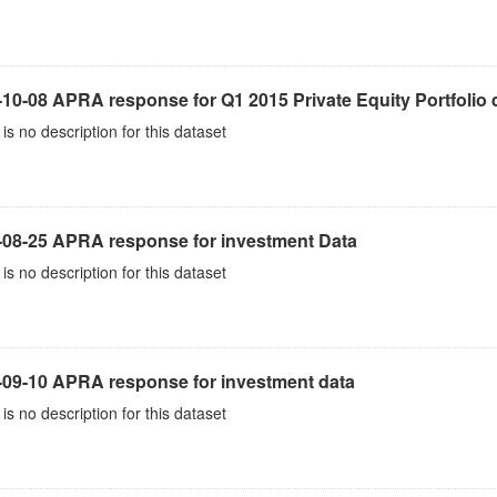
10-08 APRA response for Q1 2015 Private Equity Portfolio 
is no description for this dataset
-08-25 APRA response for investment Data
is no description for this dataset
-09-10 APRA response for investment data
is no description for this dataset