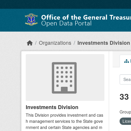
Skip to main content
Organizations
Investments Division
D
33
Investments Division
Group
This Division provides investment and cas
h management services to the State gove
Lice
rnment and certain State agencies and m