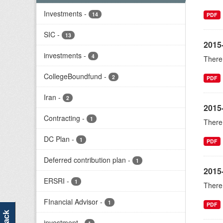
Investments
-
14
PDF
SIC
-
13
2015-
investments
-
4
There 
CollegeBoundfund
-
2
PDF
Iran
-
2
2015
Contracting
-
1
There 
DC Plan
-
1
PDF
Deferred contribution plan
-
1
2015
ERSRI
-
1
There 
FInancial Advisor
-
1
PDF
investment
-