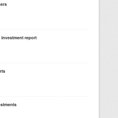
gers
 investment report
rts
estments