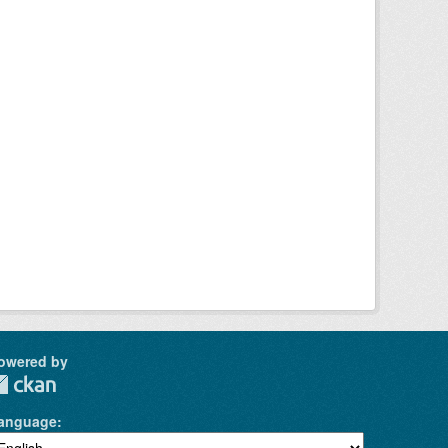
owered by
anguage