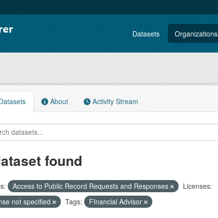
Datasets
Organizations
atasets
About
Activity Stream
dataset found
s:
Access to Public Record Requests and Responses
Licenses:
nse not specified
Tags:
FInancial Advisor