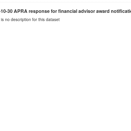
10-30 APRA response for financial advisor award notificat
is no description for this dataset