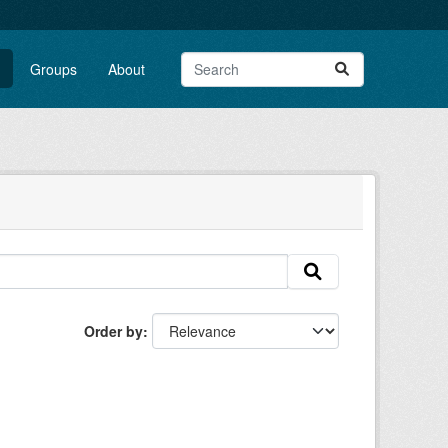
Groups
About
Order by