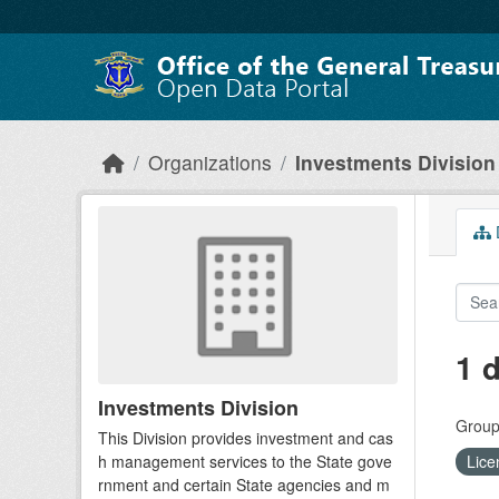
Skip to main content
Organizations
Investments Division
D
1 
Investments Division
Group
This Division provides investment and cas
h management services to the State gove
Lice
rnment and certain State agencies and m