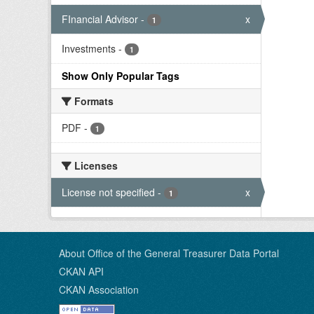
FInancial Advisor
-
x
1
Investments
-
1
Show Only Popular Tags
Formats
PDF
-
1
Licenses
License not specified
-
x
1
About Office of the General Treasurer Data Portal
CKAN API
CKAN Association