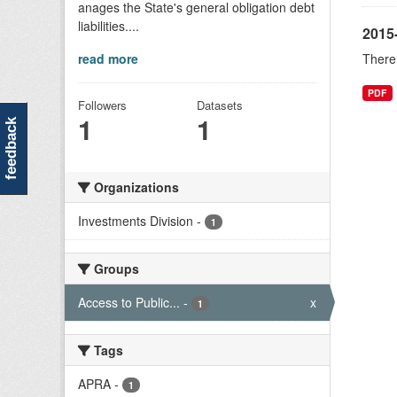
anages the State's general obligation debt
liabilities....
2015-
read more
There 
PDF
Followers
Datasets
1
1
feedback
Organizations
Investments Division
-
1
Groups
Access to Public...
-
x
1
Tags
APRA
-
1