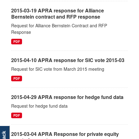
2015-03-19 APRA response for Alliance
Bernstein contract and RFP response
Request for Alliance Bernstein Contract and RFP
Response
PDF
2015-04-10 APRA response for SIC vote 2015-03
Request for SIC vote from March 2015 meeting
PDF
2015-04-29 APRA response for hedge fund data
Request for hedge fund data
PDF
2015-03-04 APRA Response for private equity