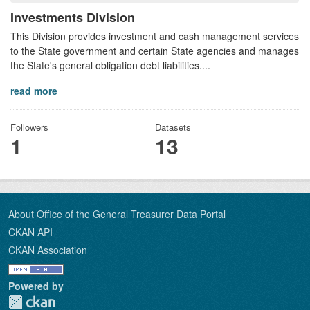
Investments Division
This Division provides investment and cash management services
to the State government and certain State agencies and manages
the State's general obligation debt liabilities....
read more
Followers
Datasets
1
13
About Office of the General Treasurer Data Portal
CKAN API
CKAN Association
Powered by