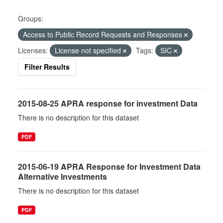
Groups:
Access to Public Record Requests and Responses
Licenses:
License not specified
Tags:
SIC
Filter Results
2015-08-25 APRA response for investment Data
There is no description for this dataset
PDF
2015-06-19 APRA Response for Investment Data
Alternative Investments
There is no description for this dataset
PDF