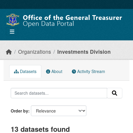
Skip to main content
Organizations
Investments Division
Datasets
About
Activity Stream
Order by
13 datasets found