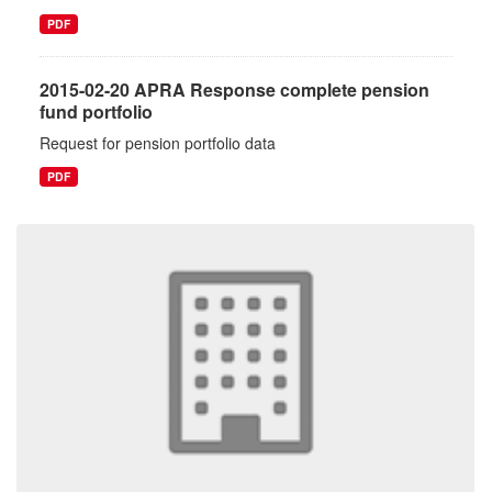
PDF
2015-02-20 APRA Response complete pension
fund portfolio
Request for pension portfolio data
PDF