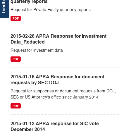
feedback
quarterly reports
Request for Private Equity quarterly reports
PDF
2015-02-26 APRA Response for Investment
Data_Redacted
Request for investment data
PDF
2015-01-16 APRA Response for document
requests by SEC DOJ
Request for subpoenas or document requests from DOJ,
SEC or US Attorney's office since January 2014
PDF
2015-01-12 APRA response for SIC vote
December 2014