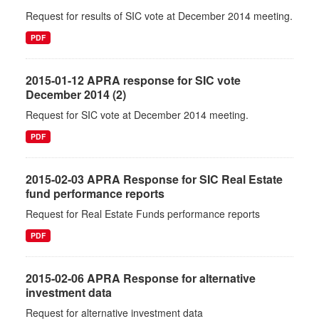
Request for results of SIC vote at December 2014 meeting.
PDF
2015-01-12 APRA response for SIC vote
December 2014 (2)
Request for SIC vote at December 2014 meeting.
PDF
2015-02-03 APRA Response for SIC Real Estate
fund performance reports
Request for Real Estate Funds performance reports
PDF
2015-02-06 APRA Response for alternative
investment data
Request for alternative investment data