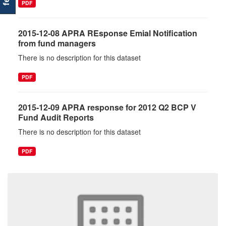
PDF
2015-12-08 APRA REsponse Emial Notification
from fund managers
There is no description for this dataset
PDF
2015-12-09 APRA response for 2012 Q2 BCP V
Fund Audit Reports
There is no description for this dataset
PDF