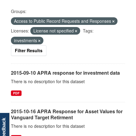
Groups:
Access to Public Record Requests and Responses
Licenses:
License not specified
Tags:
investments
Filter Results
2015-09-10 APRA response for investment data
There is no description for this dataset
PDF
2015-10-16 APRA Response for Asset Values for
Vanguard Target Retirment
feedback
There is no description for this dataset