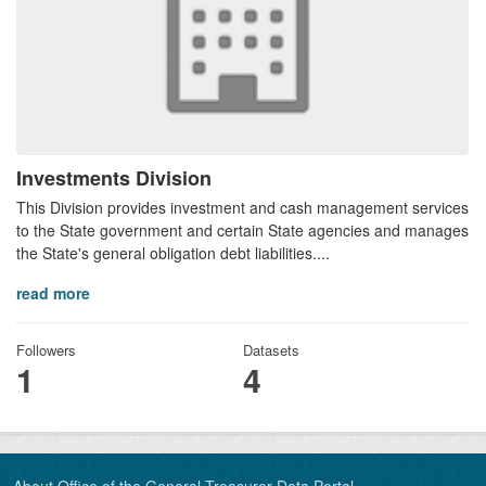
Investments Division
This Division provides investment and cash management services
to the State government and certain State agencies and manages
the State's general obligation debt liabilities....
read more
Followers
Datasets
1
4