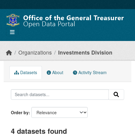
Skip to main content
Organizations
Investments Division
Datasets
About
Activity Stream
Order by
4 datasets found