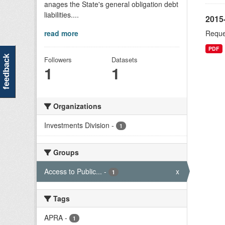
anages the State's general obligation debt
liabilities....
2015
read more
Reque
PDF
feedback
Followers
Datasets
1
1
Organizations
Investments Division
-
1
Groups
Access to Public...
-
x
1
Tags
APRA
-
1