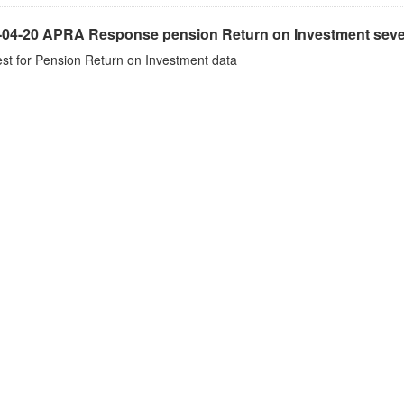
-04-20 APRA Response pension Return on Investment seve
st for Pension Return on Investment data