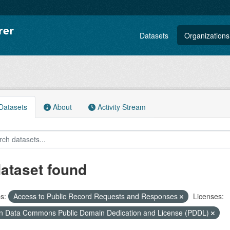
Datasets
Organizations
atasets
About
Activity Stream
dataset found
s:
Access to Public Record Requests and Responses
Licenses:
 Data Commons Public Domain Dedication and License (PDDL)