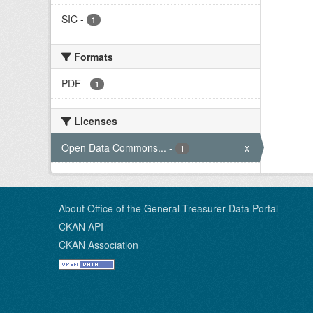
SIC
-
1
Formats
PDF
-
1
Licenses
Open Data Commons...
-
x
1
About Office of the General Treasurer Data Portal
CKAN API
CKAN Association