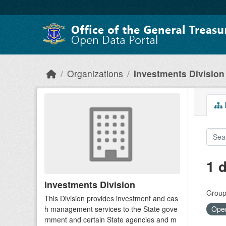
Skip to main content
Organizations
Investments Division
D
1 
Investments Division
Group
This Division provides investment and cas
h management services to the State gove
Open
rnment and certain State agencies and m