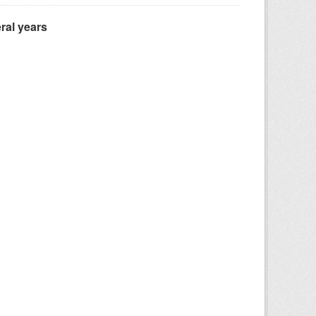
ral years