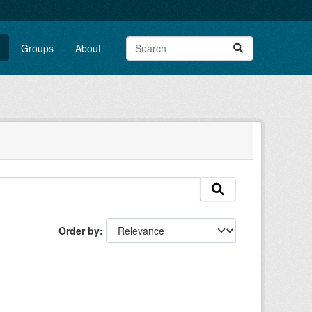
Groups
About
Order by