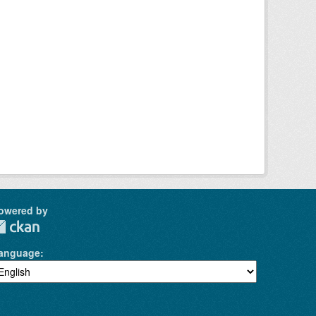
owered by
anguage