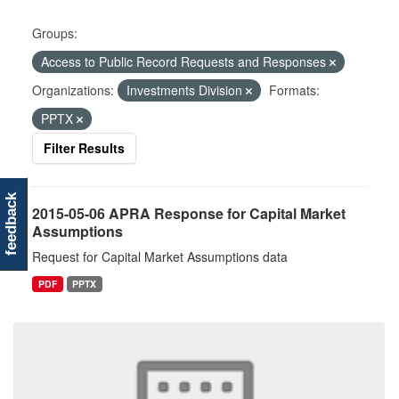
Groups:
Access to Public Record Requests and Responses
Organizations:
Investments Division
Formats:
PPTX
Filter Results
feedback
2015-05-06 APRA Response for Capital Market
Assumptions
Request for Capital Market Assumptions data
PDF
PPTX