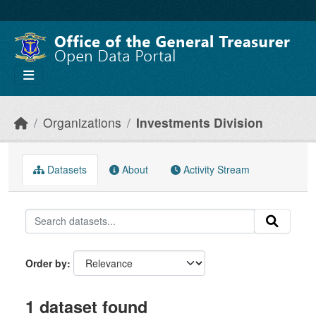
Skip to main content
Organizations
Investments Division
Datasets
About
Activity Stream
Order by
1 dataset found