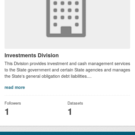
Investments Division
This Division provides investment and cash management services
to the State government and certain State agencies and manages
the State's general obligation debt liabilities....
read more
Followers
Datasets
1
1