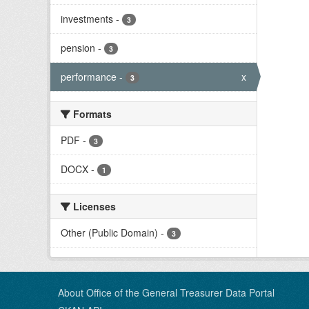
investments
-
3
pension
-
3
performance
-
x
3
Formats
PDF
-
3
DOCX
-
1
Licenses
Other (Public Domain)
-
3
About Office of the General Treasurer Data Portal