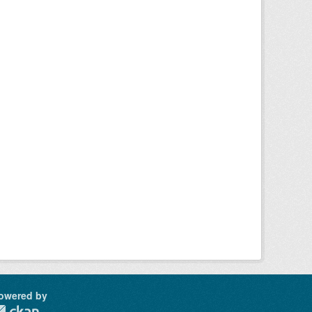
owered by