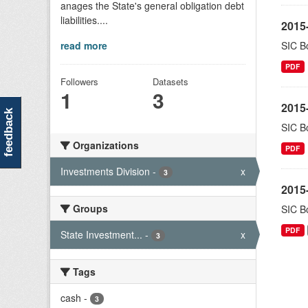
anages the State's general obligation debt
liabilities....
2015-
read more
SIC Bo
PDF
Followers
Datasets
1
3
2015-
feedback
SIC Bo
Organizations
PDF
Investments Division
-
x
3
2015-
Groups
SIC Bo
PDF
State Investment...
-
x
3
Tags
cash
-
3