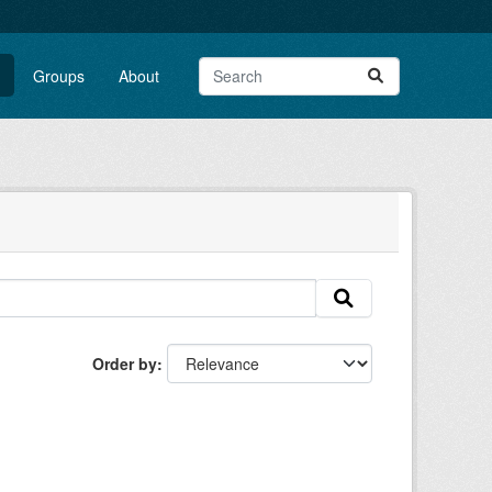
Groups
About
Order by