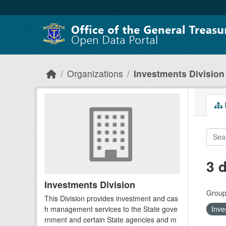
Skip to main content
Organizations
Investments Division
D
3 
Investments Division
Group
This Division provides investment and cas
h management services to the State gove
Inve
rnment and certain State agencies and m