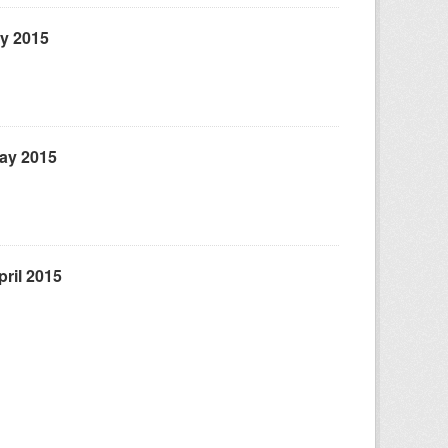
ly 2015
May 2015
ril 2015