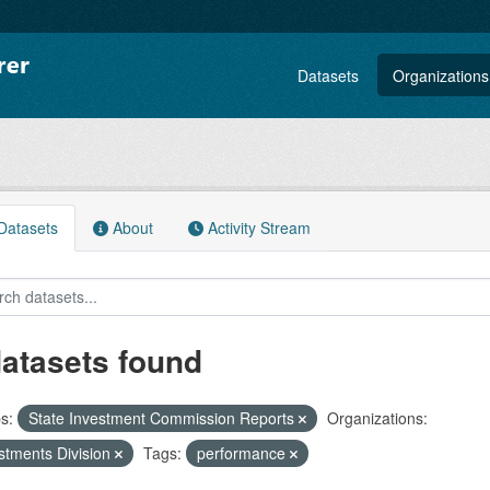
Datasets
Organizations
atasets
About
Activity Stream
datasets found
s:
State Investment Commission Reports
Organizations:
stments Division
Tags:
performance