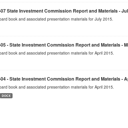
07 State Investment Commission Report and Materials - Ju
ard book and associated presentation materials for July 2015.
05 - State Investment Commission Report and Materials - 
ard book and associated presentation materials for April 2015.
04 - State Investment Commission Report and Materials - Ap
ard book and associated presentation materials for April 2015.
DOCX