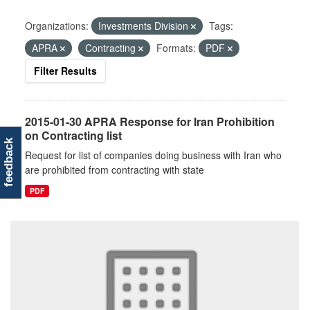
Organizations:
Investments Division
Tags:
APRA
Contracting
Formats:
PDF
Filter Results
2015-01-30 APRA Response for Iran Prohibition
on Contracting list
feedback
Request for list of companies doing business with Iran who
are prohibited from contracting with state
PDF