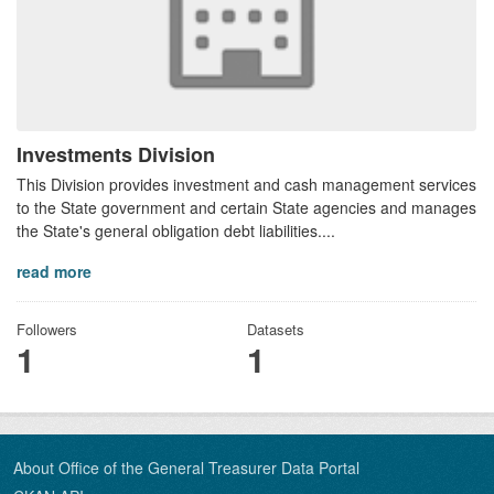
Investments Division
This Division provides investment and cash management services
to the State government and certain State agencies and manages
the State's general obligation debt liabilities....
read more
Followers
Datasets
1
1
About Office of the General Treasurer Data Portal