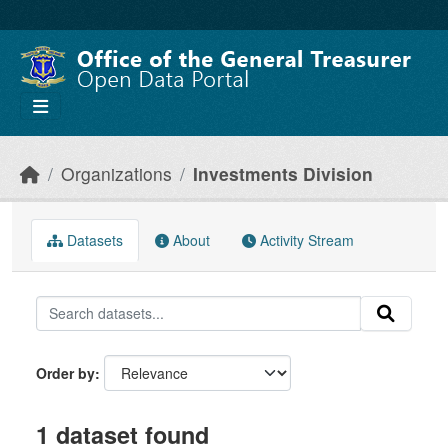
Skip to main content
Organizations
Investments Division
Datasets
About
Activity Stream
Order by
1 dataset found