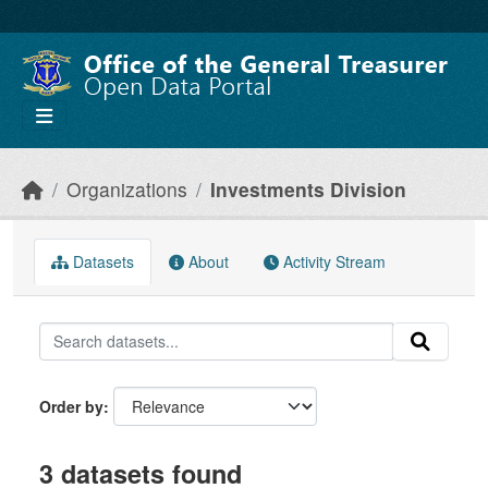
Skip to main content
Organizations
Investments Division
Datasets
About
Activity Stream
Order by
3 datasets found