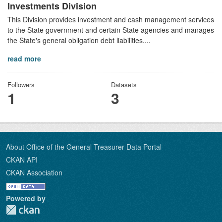
Investments Division
This Division provides investment and cash management services
to the State government and certain State agencies and manages
the State's general obligation debt liabilities....
read more
Followers
Datasets
1
3
About Office of the General Treasurer Data Portal
CKAN API
CKAN Association
Powered by