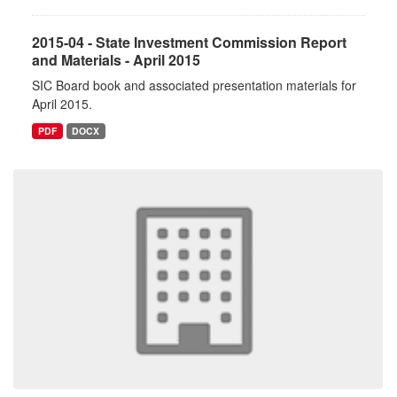
2015-04 - State Investment Commission Report
and Materials - April 2015
SIC Board book and associated presentation materials for
April 2015.
PDF
DOCX