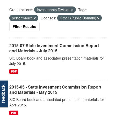
Organizations:
Investments Division
Tags:
performance
Licenses:
Other (Public Domain)
Filter Results
2015-07 State Investment Commission Report
and Materials - July 2015
SIC Board book and associated presentation materials for
July 2015.
PDF
2015-05 - State Investment Commission Report
feedback
and Materials - May 2015
SIC Board book and associated presentation materials for
April 2015.
PDF