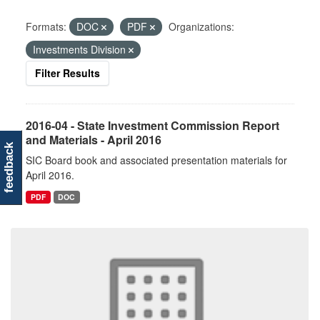
Formats:
DOC
PDF
Organizations:
Investments Division
Filter Results
2016-04 - State Investment Commission Report
and Materials - April 2016
feedback
SIC Board book and associated presentation materials for
April 2016.
PDF
DOC