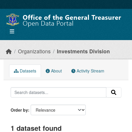
Skip to main content
Organizations
Investments Division
Datasets
About
Activity Stream
Order by
1 dataset found