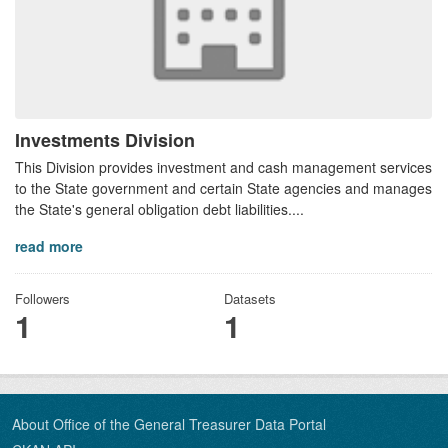
Investments Division
This Division provides investment and cash management services
to the State government and certain State agencies and manages
the State's general obligation debt liabilities....
read more
Followers
Datasets
1
1
About Office of the General Treasurer Data Portal