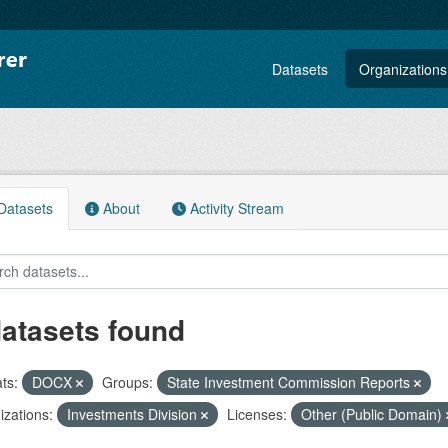
Datasets
Organizations
atasets
About
Activity Stream
datasets found
ts:
DOCX
Groups:
State Investment Commission Reports
zations:
Investments Division
Licenses:
Other (Public Domain)