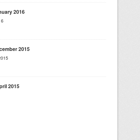
nuary 2016
16
ecember 2015
2015
ril 2015