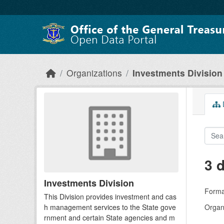
Skip to main content
Organizations
Investments Division
D
3 
Investments Division
Forma
This Division provides investment and cas
h management services to the State gove
Organi
rnment and certain State agencies and m