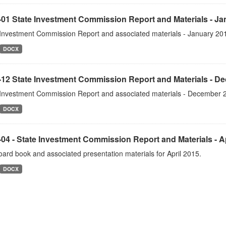
-01 State Investment Commission Report and Materials - Ja
 Investment Commission Report and associated materials - January 20
DOCX
-12 State Investment Commission Report and Materials - D
 Investment Commission Report and associated materials - December 
DOCX
04 - State Investment Commission Report and Materials - Ap
ard book and associated presentation materials for April 2015.
DOCX