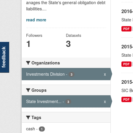
anages the State's general obligation debt
liabilities....
2016
read more
State
PDF
Followers
Datasets
1
3
2015
feedback
State
Organizations
PDF
Investments Division
-
x
3
2015-
Groups
SIC Bo
PDF
State Investment...
-
x
3
Tags
cash
-
1