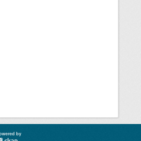
owered by