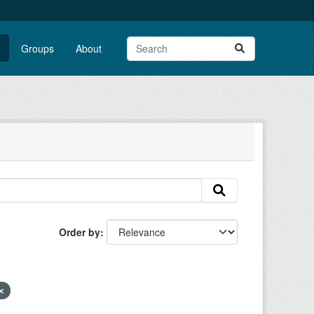
Groups
About
Order by