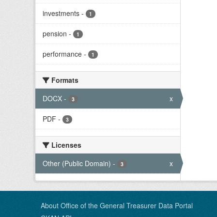
investments
-
1
pension
-
1
performance
-
1
Formats
DOCX
-
x
3
PDF
-
3
Licenses
Other (Public Domain)
-
x
3
About Office of the General Treasurer Data Portal