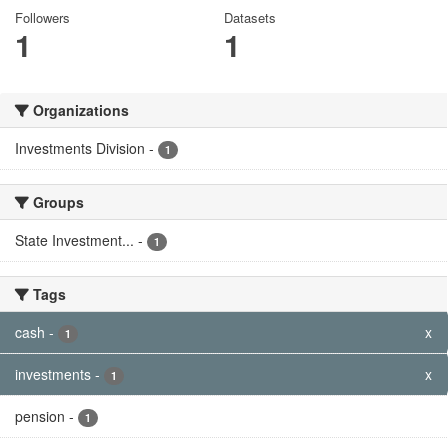
Followers
Datasets
1
1
Organizations
Investments Division
-
1
Groups
State Investment...
-
1
Tags
cash
-
x
1
investments
-
x
1
pension
-
1