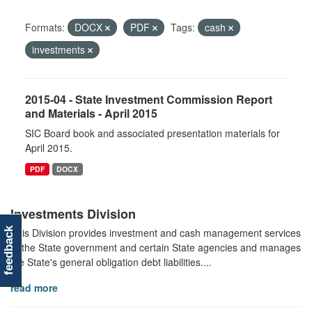
Formats:
DOCX
PDF
Tags:
cash
investments
2015-04 - State Investment Commission Report
and Materials - April 2015
SIC Board book and associated presentation materials for
April 2015.
PDF
DOCX
Investments Division
This Division provides investment and cash management services
feedback
to the State government and certain State agencies and manages
the State's general obligation debt liabilities....
read more