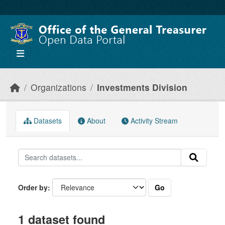
Skip to main content
Organizations
Investments Division
Datasets
About
Activity Stream
Go
Order by
1 dataset found