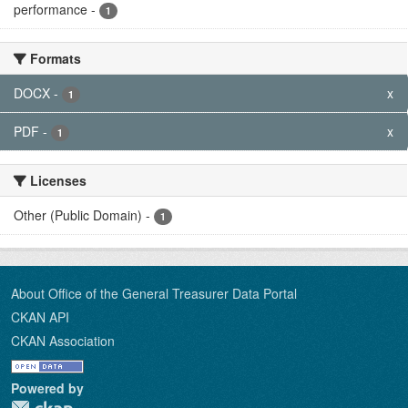
performance
-
1
Formats
DOCX
-
x
1
PDF
-
x
1
Licenses
Other (Public Domain)
-
1
About Office of the General Treasurer Data Portal
CKAN API
CKAN Association
Powered by