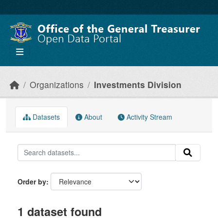
Skip to main content
Organizations
Investments Division
Datasets
About
Activity Stream
Order by
1 dataset found