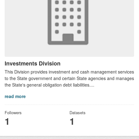
Investments Division
This Division provides investment and cash management services
to the State government and certain State agencies and manages
the State's general obligation debt liabilities....
read more
Followers
Datasets
1
1