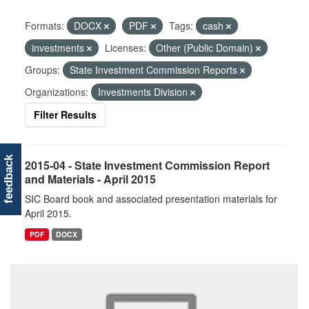
Formats:
DOCX
PDF
Tags:
cash
investments
Licenses:
Other (Public Domain)
Groups:
State Investment Commission Reports
Organizations:
Investments Division
Filter Results
feedback
2015-04 - State Investment Commission Report
and Materials - April 2015
SIC Board book and associated presentation materials for
April 2015.
PDF
DOCX