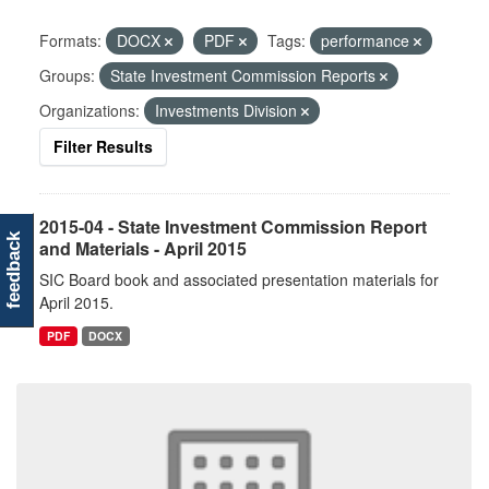
Formats:
DOCX
PDF
Tags:
performance
Groups:
State Investment Commission Reports
Organizations:
Investments Division
Filter Results
2015-04 - State Investment Commission Report
feedback
and Materials - April 2015
SIC Board book and associated presentation materials for
April 2015.
PDF
DOCX