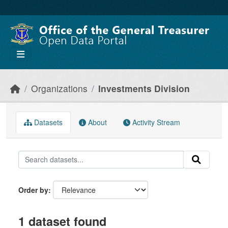
Skip to main content
Organizations
Investments Division
Datasets
About
Activity Stream
Order by
1 dataset found