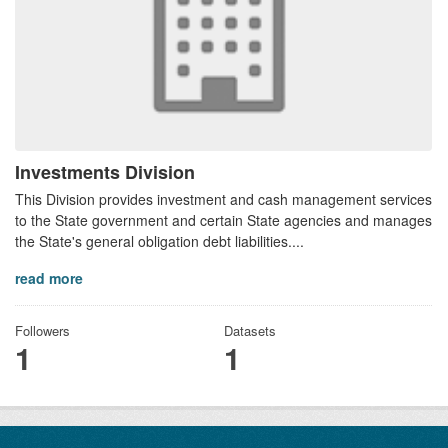
Investments Division
This Division provides investment and cash management services
to the State government and certain State agencies and manages
the State's general obligation debt liabilities....
read more
Followers
Datasets
1
1