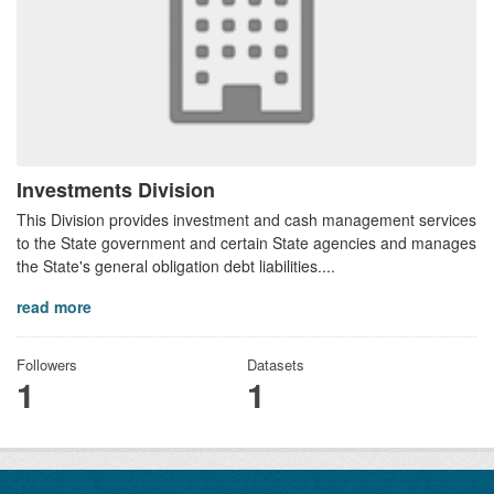
Investments Division
This Division provides investment and cash management services
to the State government and certain State agencies and manages
the State's general obligation debt liabilities....
read more
Followers
Datasets
1
1