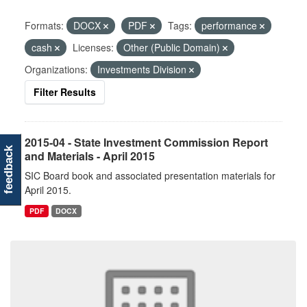
Formats:
DOCX
PDF
Tags:
performance
cash
Licenses:
Other (Public Domain)
Organizations:
Investments Division
Filter Results
2015-04 - State Investment Commission Report
feedback
and Materials - April 2015
SIC Board book and associated presentation materials for
April 2015.
PDF
DOCX