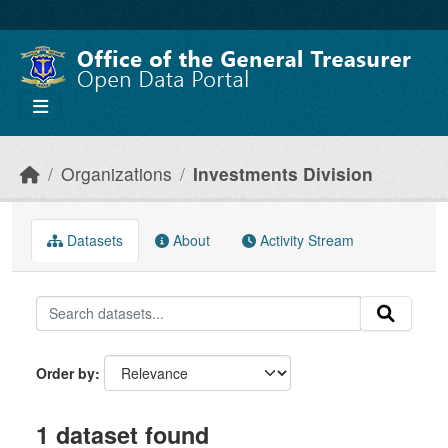
Skip to main content
Organizations
Investments Division
Datasets
About
Activity Stream
Order by
1 dataset found