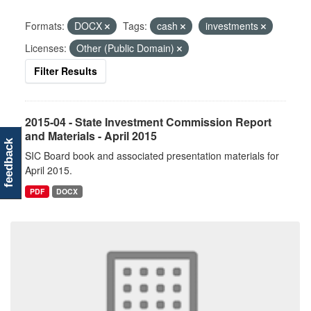
Formats:
DOCX
Tags:
cash
investments
Licenses:
Other (Public Domain)
Filter Results
2015-04 - State Investment Commission Report
and Materials - April 2015
feedback
SIC Board book and associated presentation materials for
April 2015.
PDF
DOCX