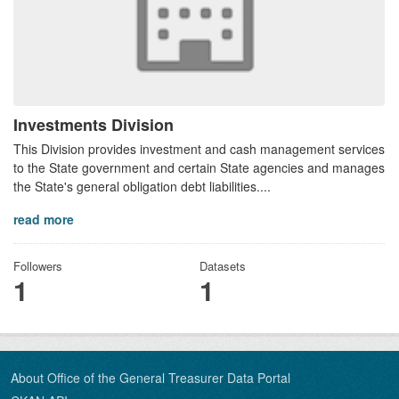
Investments Division
This Division provides investment and cash management services
to the State government and certain State agencies and manages
the State's general obligation debt liabilities....
read more
Followers
Datasets
1
1
About Office of the General Treasurer Data Portal