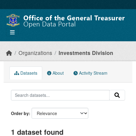
Skip to main content
Organizations
Investments Division
Datasets
About
Activity Stream
Order by
1 dataset found