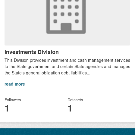
Investments Division
This Division provides investment and cash management services
to the State government and certain State agencies and manages
the State's general obligation debt liabilities....
read more
Followers
Datasets
1
1