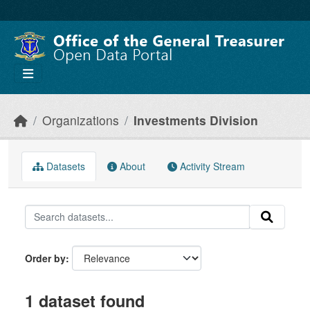
Skip to main content
Organizations
Investments Division
Datasets
About
Activity Stream
Order by
1 dataset found