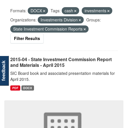
Formats:
DOCX
Tags:
cash
investments
Organizations:
Investments Division
Groups:
State Investment Commission Reports
Filter Results
2015-04 - State Investment Commission Report
feedback
and Materials - April 2015
SIC Board book and associated presentation materials for
April 2015.
PDF
DOCX