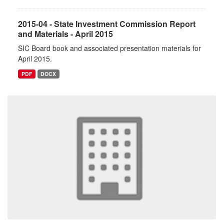
2015-04 - State Investment Commission Report
and Materials - April 2015
SIC Board book and associated presentation materials for
April 2015.
PDF
DOCX