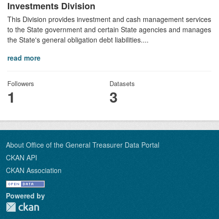
Investments Division
This Division provides investment and cash management services
to the State government and certain State agencies and manages
the State's general obligation debt liabilities....
read more
Followers
Datasets
1
3
About Office of the General Treasurer Data Portal
CKAN API
CKAN Association
Powered by