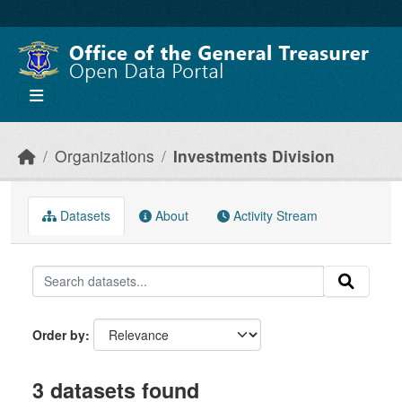
Skip to main content
Organizations
Investments Division
Datasets
About
Activity Stream
Order by
3 datasets found