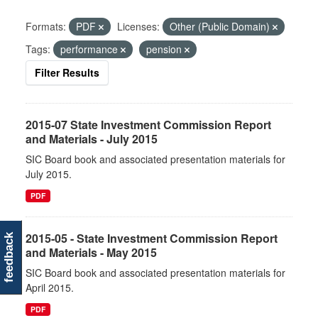
Formats:
PDF
Licenses:
Other (Public Domain)
Tags:
performance
pension
Filter Results
2015-07 State Investment Commission Report
and Materials - July 2015
SIC Board book and associated presentation materials for
July 2015.
PDF
2015-05 - State Investment Commission Report
feedback
and Materials - May 2015
SIC Board book and associated presentation materials for
April 2015.
PDF