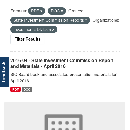
Formats:
PDF
DOC
Groups:
State Investment Commission Reports
Organizations:
Investments Division
Filter Results
2016-04 - State Investment Commission Report
feedback
and Materials - April 2016
SIC Board book and associated presentation materials for
April 2016.
PDF
DOC