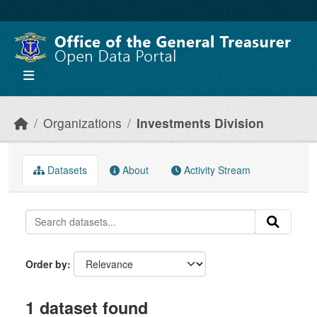
Skip to main content
Organizations
Investments Division
Datasets
About
Activity Stream
Order by
1 dataset found