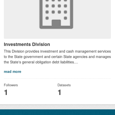
Investments Division
This Division provides investment and cash management services
to the State government and certain State agencies and manages
the State's general obligation debt liabilities....
read more
Followers
Datasets
1
1