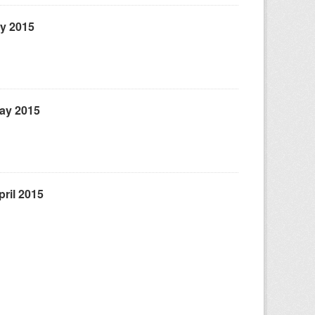
ly 2015
May 2015
ril 2015