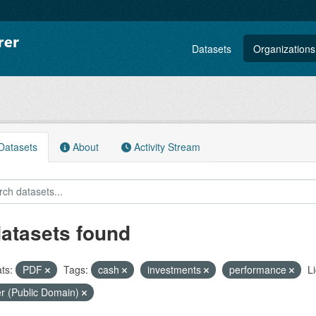
Datasets
Organizations
atasets
About
Activity Stream
datasets found
ts:
PDF
Tags:
cash
investments
performance
L
r (Public Domain)