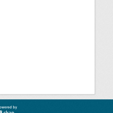
owered by