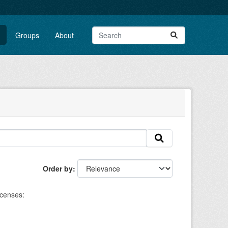
Groups
About
Order by
icenses: