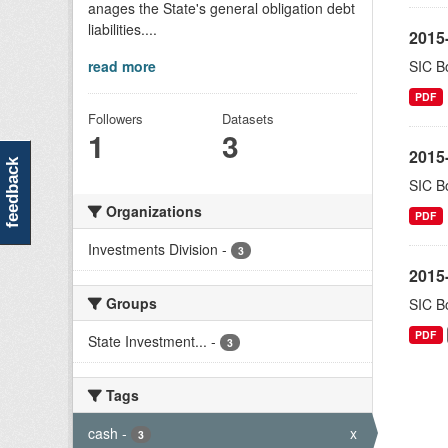
anages the State's general obligation debt
liabilities....
2015-
read more
SIC Bo
PDF
Followers
Datasets
1
3
2015-
feedback
SIC Bo
Organizations
PDF
Investments Division
-
3
2015-
Groups
SIC Bo
PDF
State Investment...
-
3
Tags
cash
-
x
3