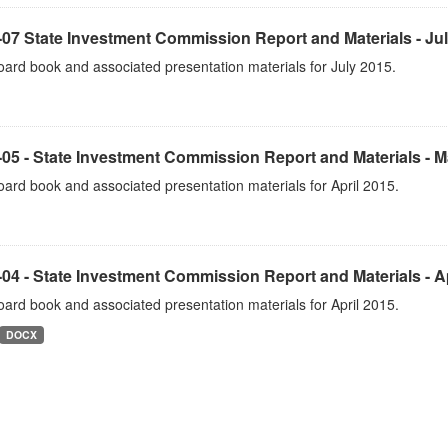
07 State Investment Commission Report and Materials - Ju
ard book and associated presentation materials for July 2015.
05 - State Investment Commission Report and Materials - 
ard book and associated presentation materials for April 2015.
04 - State Investment Commission Report and Materials - Ap
ard book and associated presentation materials for April 2015.
DOCX