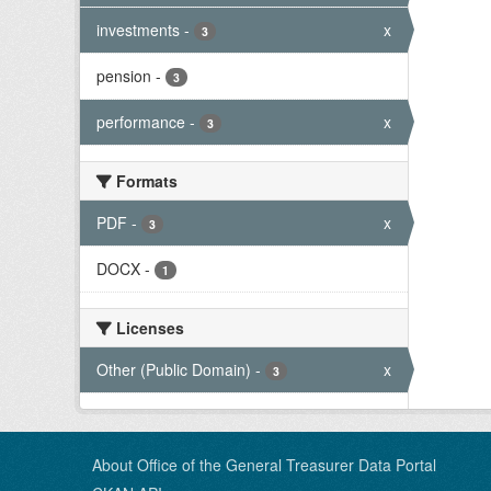
investments
-
x
3
pension
-
3
performance
-
x
3
Formats
PDF
-
x
3
DOCX
-
1
Licenses
Other (Public Domain)
-
x
3
About Office of the General Treasurer Data Portal