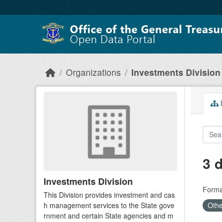
Skip to main content
Organizations
Investments Division
D
3 
Investments Division
Forma
This Division provides investment and cas
h management services to the State gove
Othe
rnment and certain State agencies and m