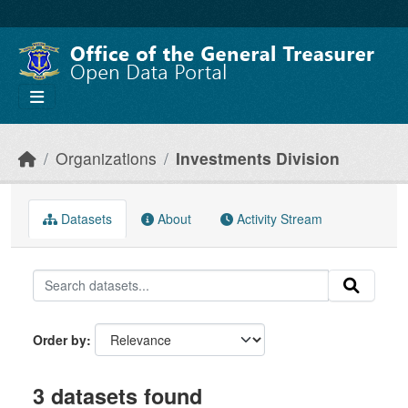
Skip to main content
Organizations
Investments Division
Datasets
About
Activity Stream
Order by
3 datasets found