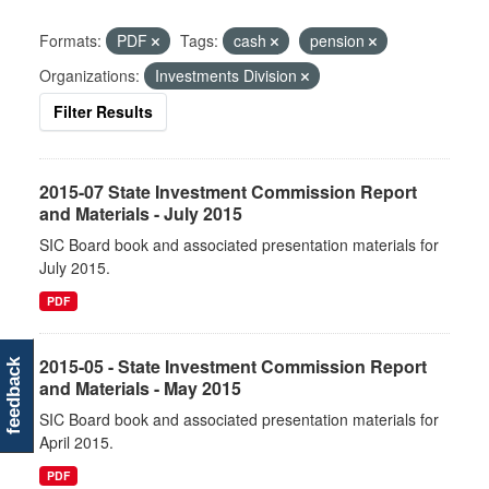
Formats:
PDF
Tags:
cash
pension
Organizations:
Investments Division
Filter Results
2015-07 State Investment Commission Report
and Materials - July 2015
SIC Board book and associated presentation materials for
July 2015.
PDF
2015-05 - State Investment Commission Report
feedback
and Materials - May 2015
SIC Board book and associated presentation materials for
April 2015.
PDF