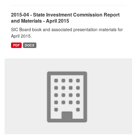
2015-04 - State Investment Commission Report
and Materials - April 2015
SIC Board book and associated presentation materials for
April 2015.
PDF
DOCX