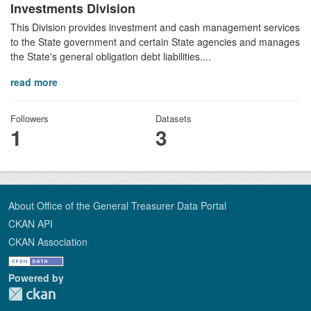
Investments Division
This Division provides investment and cash management services
to the State government and certain State agencies and manages
the State's general obligation debt liabilities....
read more
Followers
Datasets
1
3
About Office of the General Treasurer Data Portal
CKAN API
CKAN Association
Powered by