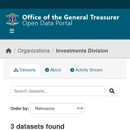
Skip to main content
Organizations
Investments Division
Datasets
About
Activity Stream
Order by
3 datasets found