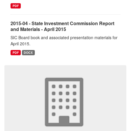
PDF
2015-04 - State Investment Commission Report
and Materials - April 2015
SIC Board book and associated presentation materials for
April 2015.
PDF
DOCX