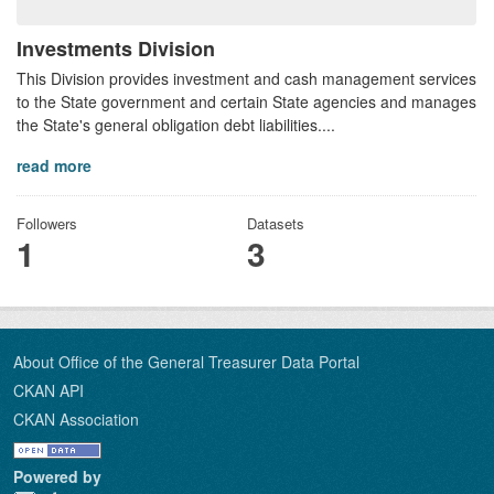
Investments Division
This Division provides investment and cash management services
to the State government and certain State agencies and manages
the State's general obligation debt liabilities....
read more
Followers
Datasets
1
3
About Office of the General Treasurer Data Portal
CKAN API
CKAN Association
Powered by