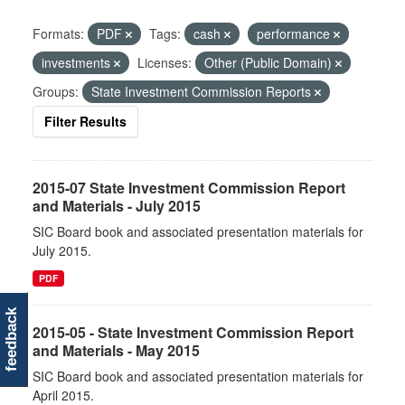
Formats:
PDF
Tags:
cash
performance
investments
Licenses:
Other (Public Domain)
Groups:
State Investment Commission Reports
Filter Results
2015-07 State Investment Commission Report
and Materials - July 2015
SIC Board book and associated presentation materials for
July 2015.
PDF
feedback
2015-05 - State Investment Commission Report
and Materials - May 2015
SIC Board book and associated presentation materials for
April 2015.