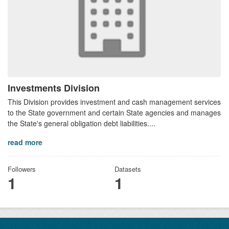
Investments Division
This Division provides investment and cash management services
to the State government and certain State agencies and manages
the State's general obligation debt liabilities....
read more
Followers
Datasets
1
1