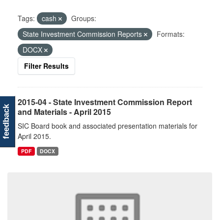
Tags:
cash
Groups:
State Investment Commission Reports
Formats:
DOCX
Filter Results
2015-04 - State Investment Commission Report
feedback
and Materials - April 2015
SIC Board book and associated presentation materials for
April 2015.
PDF
DOCX