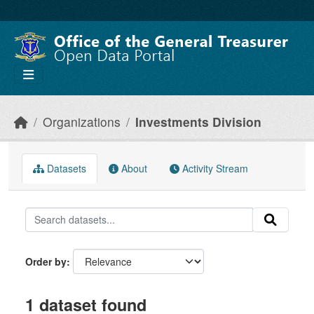
Skip to main content
Organizations
Investments Division
Datasets
About
Activity Stream
Order by
1 dataset found