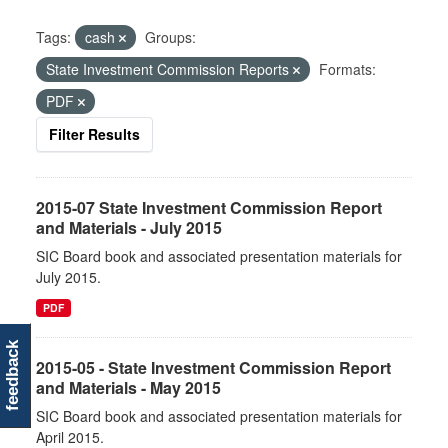
Tags:
cash
Groups:
State Investment Commission Reports
Formats:
PDF
Filter Results
2015-07 State Investment Commission Report
and Materials - July 2015
SIC Board book and associated presentation materials for
July 2015.
PDF
feedback
2015-05 - State Investment Commission Report
and Materials - May 2015
SIC Board book and associated presentation materials for
April 2015.