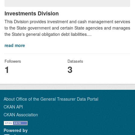
Investments Division
This Division provides investment and cash management services
to the State government and certain State agencies and manages
the State's general obligation debt liabilities....
read more
Followers
Datasets
1
3
About Office of the General Treasurer Data Portal
CKAN API
CKAN Association
Powered by