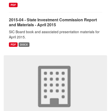
PDF
2015-04 - State Investment Commission Report
and Materials - April 2015
SIC Board book and associated presentation materials for
April 2015.
PDF
DOCX