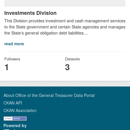
Investments Division
This Division provides investment and cash management services
to the State government and certain State agencies and manages
the State's general obligation debt liabilities....
read more
Followers
Datasets
1
3
About Office of the General Treasurer Data Portal
CKAN API
CKAN Association
Powered by