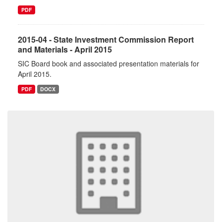
PDF
2015-04 - State Investment Commission Report
and Materials - April 2015
SIC Board book and associated presentation materials for
April 2015.
PDF
DOCX