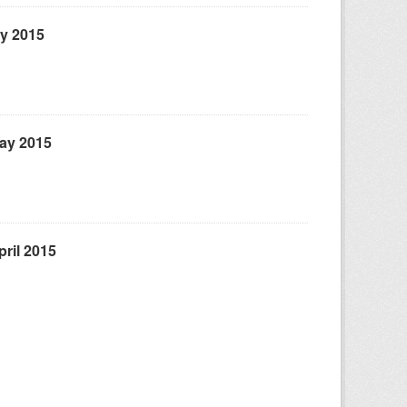
ly 2015
May 2015
ril 2015