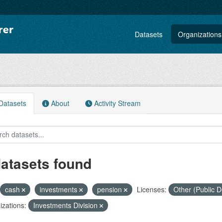
Datasets
Organizations
atasets
About
Activity Stream
datasets found
cash
investments
pension
Licenses:
Other (Public 
zations:
Investments Division