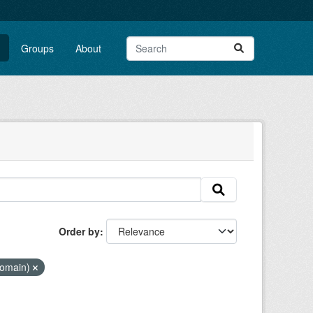
Groups
About
Order by
Domain)