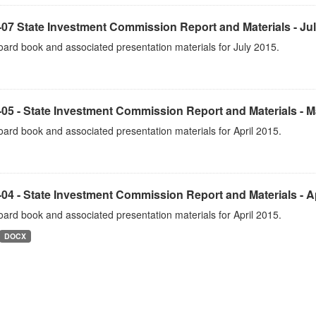
07 State Investment Commission Report and Materials - Ju
ard book and associated presentation materials for July 2015.
05 - State Investment Commission Report and Materials - 
ard book and associated presentation materials for April 2015.
04 - State Investment Commission Report and Materials - Ap
ard book and associated presentation materials for April 2015.
DOCX