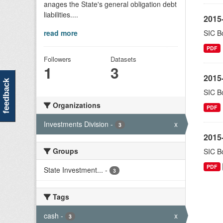
anages the State's general obligation debt
liabilities....
2015-
read more
SIC Bo
PDF
Followers
Datasets
1
3
2015-
feedback
SIC Bo
Organizations
PDF
Investments Division
-
x
3
2015-
Groups
SIC Bo
PDF
State Investment...
-
3
Tags
cash
-
x
3