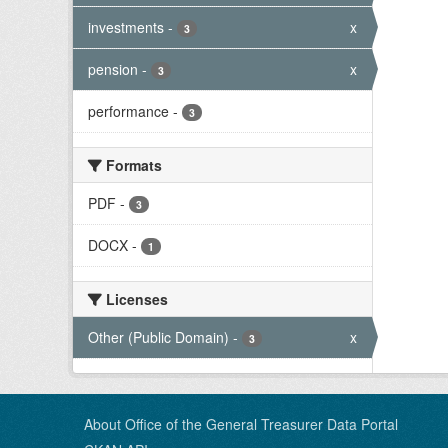
investments
-
x
3
pension
-
x
3
performance
-
3
Formats
PDF
-
3
DOCX
-
1
Licenses
Other (Public Domain)
-
x
3
About Office of the General Treasurer Data Portal