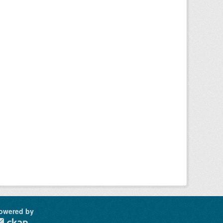
owered by