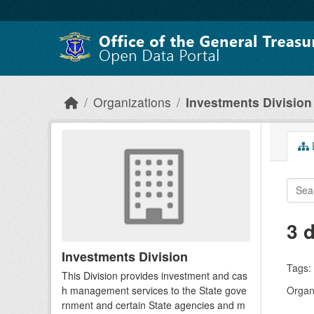
Skip to main content
Organizations
Investments Division
D
3 
Investments Division
Tags:
This Division provides investment and cas
h management services to the State gove
Organi
rnment and certain State agencies and m