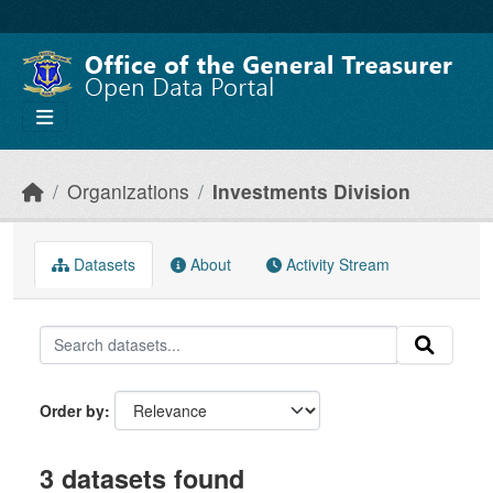
Skip to main content
Organizations
Investments Division
Datasets
About
Activity Stream
Order by
3 datasets found