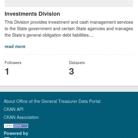
Investments Division
This Division provides investment and cash management services
to the State government and certain State agencies and manages
the State's general obligation debt liabilities....
read more
Followers
Datasets
1
3
About Office of the General Treasurer Data Portal
CKAN API
CKAN Association
Powered by