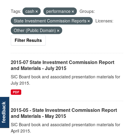
Tags:
cash
performance
Groups:
State Investment Commission Reports
Licenses:
Other (Public Domain)
Filter Results
2015-07 State Investment Commission Report
and Materials - July 2015
SIC Board book and associated presentation materials for
July 2015.
PDF
feedback
2015-05 - State Investment Commission Report
and Materials - May 2015
SIC Board book and associated presentation materials for
April 2015.