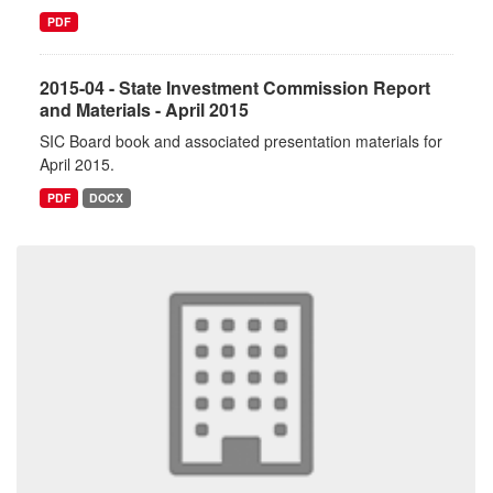
PDF
2015-04 - State Investment Commission Report
and Materials - April 2015
SIC Board book and associated presentation materials for
April 2015.
PDF
DOCX