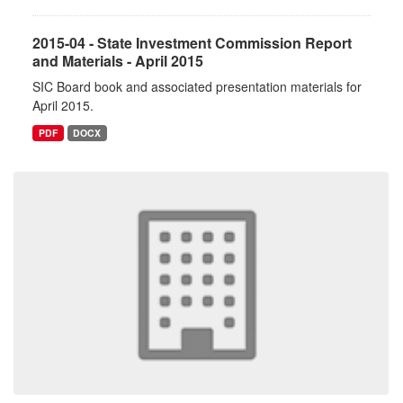
2015-04 - State Investment Commission Report
and Materials - April 2015
SIC Board book and associated presentation materials for
April 2015.
PDF
DOCX