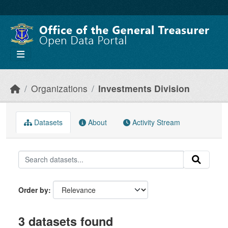
Skip to main content
Organizations
Investments Division
Datasets
About
Activity Stream
Order by
3 datasets found