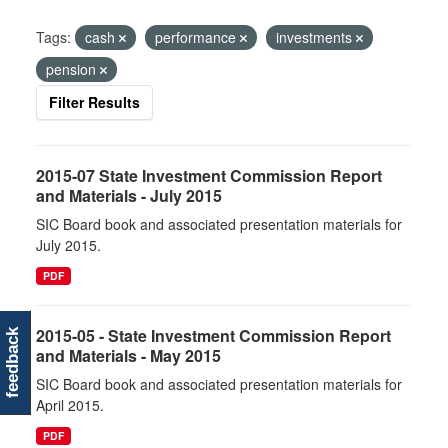
Tags:
cash
performance
investments
pension
Filter Results
2015-07 State Investment Commission Report
and Materials - July 2015
SIC Board book and associated presentation materials for
July 2015.
PDF
2015-05 - State Investment Commission Report
feedback
and Materials - May 2015
SIC Board book and associated presentation materials for
April 2015.
PDF