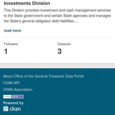
Investments Division
This Division provides investment and cash management services
to the State government and certain State agencies and manages
the State's general obligation debt liabilities....
read more
Followers
Datasets
1
3
About Office of the General Treasurer Data Portal
CKAN API
CKAN Association
Powered by