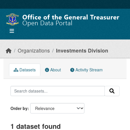
Skip to main content
Organizations
Investments Division
Datasets
About
Activity Stream
Order by
1 dataset found