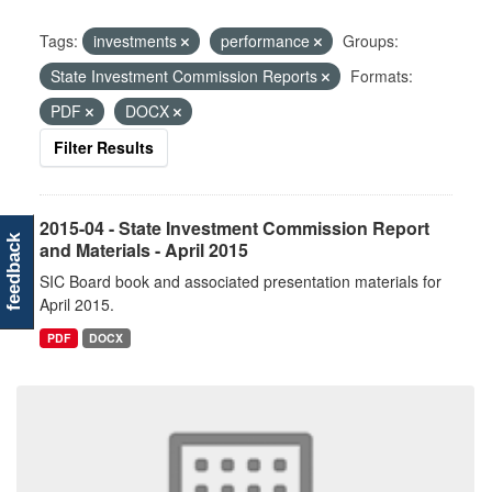
Tags:
investments
performance
Groups:
State Investment Commission Reports
Formats:
PDF
DOCX
Filter Results
2015-04 - State Investment Commission Report
feedback
and Materials - April 2015
SIC Board book and associated presentation materials for
April 2015.
PDF
DOCX