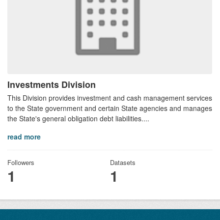
Investments Division
This Division provides investment and cash management services
to the State government and certain State agencies and manages
the State's general obligation debt liabilities....
read more
Followers
Datasets
1
1