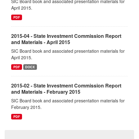
SIC Board book and associated presentation materials for
April 2015.
PDF
2015-04 - State Investment Commission Report
and Materials - April 2015
SIC Board book and associated presentation materials for
April 2015.
PDF
DOCX
2015-02 - State Investment Commission Report
and Materials - February 2015
SIC Board book and associated presentation materials for
February 2015.
PDF