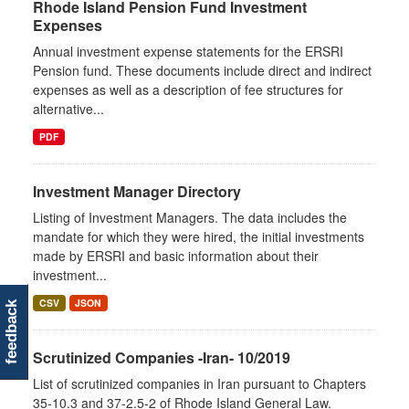
Rhode Island Pension Fund Investment
Expenses
Annual investment expense statements for the ERSRI
Pension fund. These documents include direct and indirect
expenses as well as a description of fee structures for
alternative...
PDF
Investment Manager Directory
Listing of Investment Managers. The data includes the
mandate for which they were hired, the initial investments
made by ERSRI and basic information about their
investment...
CSV
JSON
feedback
Scrutinized Companies -Iran- 10/2019
List of scrutinized companies in Iran pursuant to Chapters
35-10.3 and 37-2.5-2 of Rhode Island General Law.