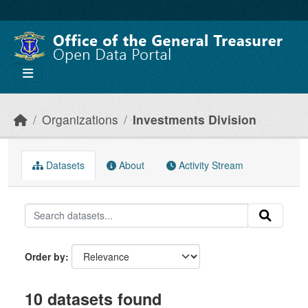
Skip to main content
Organizations
Investments Division
Datasets
About
Activity Stream
Order by
10 datasets found