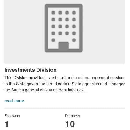
Investments Division
This Division provides investment and cash management services
to the State government and certain State agencies and manages
the State's general obligation debt liabilities....
read more
Followers
Datasets
1
10