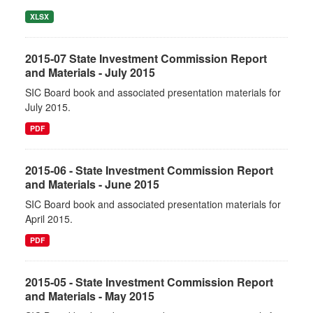
XLSX
2015-07 State Investment Commission Report
and Materials - July 2015
SIC Board book and associated presentation materials for
July 2015.
PDF
2015-06 - State Investment Commission Report
and Materials - June 2015
SIC Board book and associated presentation materials for
April 2015.
PDF
2015-05 - State Investment Commission Report
and Materials - May 2015