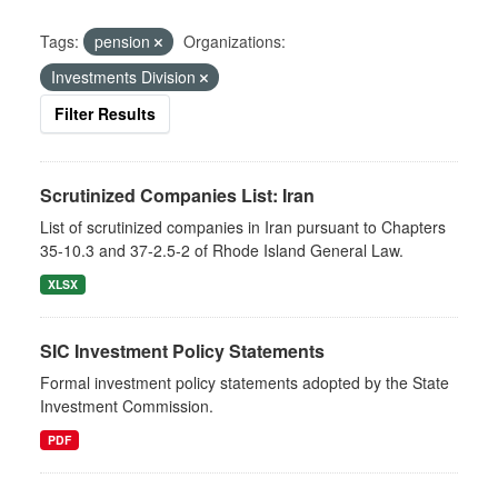
Tags:
pension
Organizations:
Investments Division
Filter Results
Scrutinized Companies List: Iran
List of scrutinized companies in Iran pursuant to Chapters
35-10.3 and 37-2.5-2 of Rhode Island General Law.
XLSX
SIC Investment Policy Statements
Formal investment policy statements adopted by the State
Investment Commission.
PDF