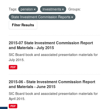
Tags:
pension
investments
Groups:
State Investment Commission Reports
Filter Results
2015-07 State Investment Commission Report
and Materials - July 2015
SIC Board book and associated presentation materials for
July 2015.
PDF
2015-06 - State Investment Commission Report
and Materials - June 2015
SIC Board book and associated presentation materials for
April 2015.
PDF