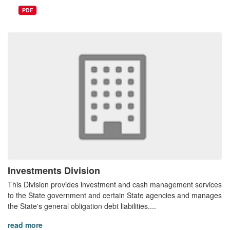
PDF
Investments Division
This Division provides investment and cash management services
to the State government and certain State agencies and manages
the State's general obligation debt liabilities....
read more