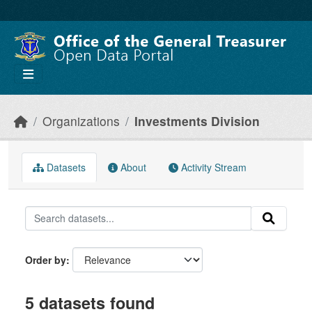
Skip to main content
Organizations
Investments Division
Datasets
About
Activity Stream
Order by
5 datasets found