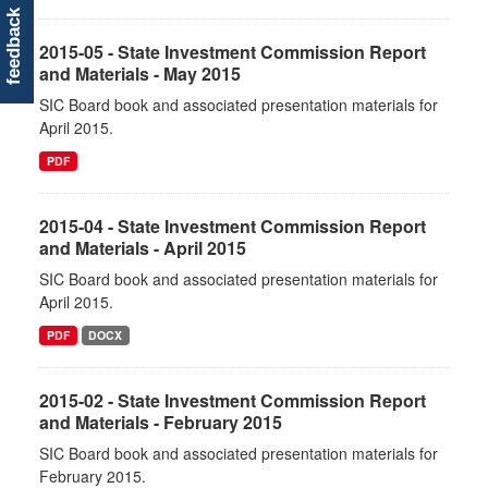
feedback
2015-05 - State Investment Commission Report
and Materials - May 2015
SIC Board book and associated presentation materials for
April 2015.
PDF
2015-04 - State Investment Commission Report
and Materials - April 2015
SIC Board book and associated presentation materials for
April 2015.
PDF
DOCX
2015-02 - State Investment Commission Report
and Materials - February 2015
SIC Board book and associated presentation materials for
February 2015.