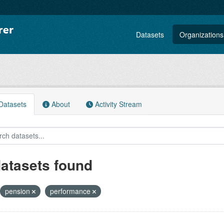
Datasets
Organizations
atasets
About
Activity Stream
datasets found
pension
performance