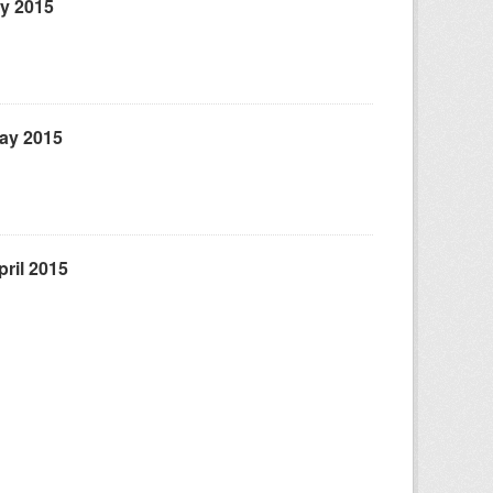
ly 2015
May 2015
ril 2015