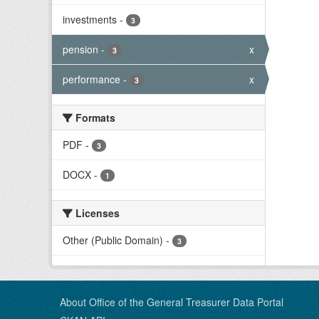
investments
-
3
pension
-
x
3
performance
-
x
3
Formats
PDF
-
3
DOCX
-
1
Licenses
Other (Public Domain)
-
3
About Office of the General Treasurer Data Portal