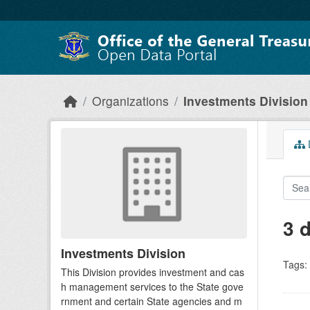
Skip to main content
Organizations
Investments Division
D
3 
Investments Division
Tags:
This Division provides investment and cas
h management services to the State gove
rnment and certain State agencies and m