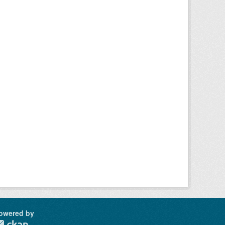
owered by