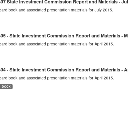
07 State Investment Commission Report and Materials - Ju
ard book and associated presentation materials for July 2015.
05 - State Investment Commission Report and Materials - 
ard book and associated presentation materials for April 2015.
04 - State Investment Commission Report and Materials - Ap
ard book and associated presentation materials for April 2015.
DOCX