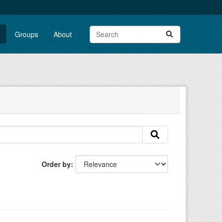
Groups
About
Order by