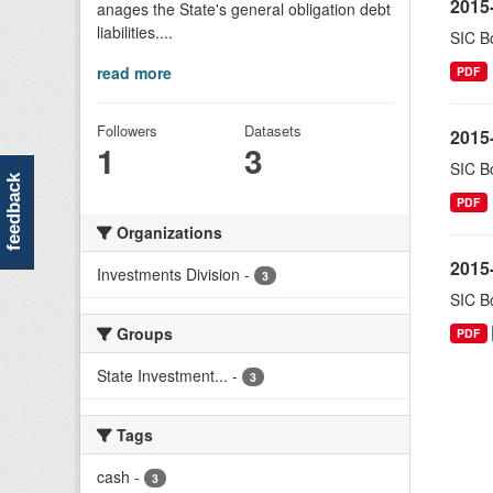
2015-
anages the State's general obligation debt
liabilities....
SIC Bo
read more
PDF
Followers
Datasets
2015-
1
3
SIC Bo
feedback
PDF
Organizations
2015-
Investments Division
-
3
SIC Bo
Groups
PDF
State Investment...
-
3
Tags
cash
-
3