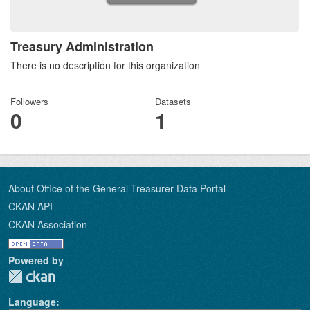
Treasury Administration
There is no description for this organization
Followers
Datasets
0
1
About Office of the General Treasurer Data Portal
CKAN API
CKAN Association
Powered by
Language