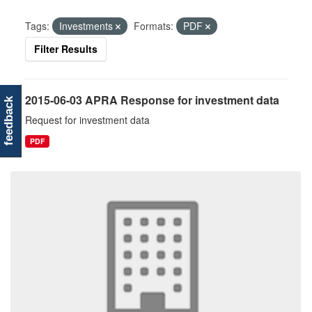
Tags:
Investments
Formats:
PDF
Filter Results
2015-06-03 APRA Response for investment data
feedback
Request for investment data
PDF