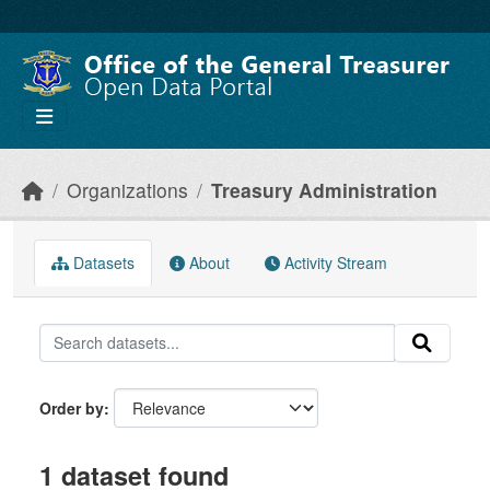
Skip to main content
Organizations
Treasury Administration
Datasets
About
Activity Stream
Order by
1 dataset found