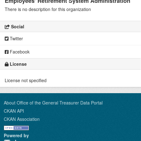
Employees' Retirement System Administration
There is no description for this organization
Social
Twitter
Facebook
License
License not specified
About Office of the General Treasurer Data Portal
CKAN API
CKAN Association
Powered by