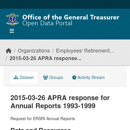
Skip to main content
Organizations
Employees' Retirement...
2015-03-26 APRA response...
Dataset
Groups
Activity Stream
2015-03-26 APRA response for
Annual Reports 1993-1999
Request for ERSRI Annual Reports