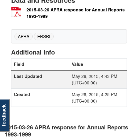
Data and Resources
2015-03-26 APRA response for Annual Reports
1993-1999
APRA
ERSRI
Additional Info
Field
Value
Last Updated
May 26, 2015, 4:43 PM
(UTC+00:00)
Created
May 26, 2015, 4:25 PM
(UTC+00:00)
feedback
2015-03-26 APRA response for Annual Reports
1993-1999