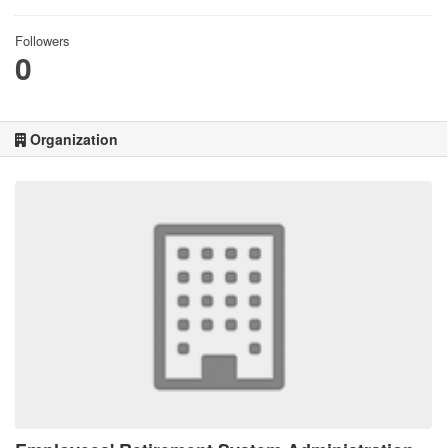
Followers
0
Organization