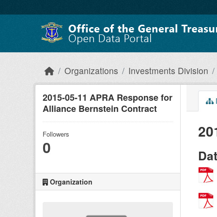
Skip to main content
Organizations
Investments Division
2015-05-11 APRA Response for
Alliance Bernstein Contract
20
Followers
0
Da
Organization