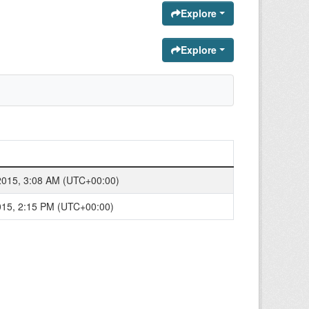
Explore
Explore
2015, 3:08 AM (UTC+00:00)
015, 2:15 PM (UTC+00:00)