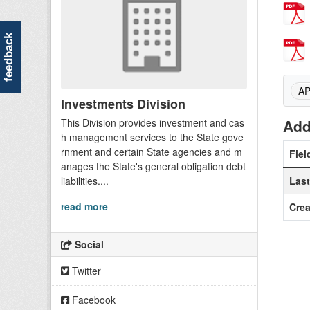
feedback
A
Investments Division
This Division provides investment and cas
Add
h management services to the State gove
rnment and certain State agencies and m
Fiel
anages the State's general obligation debt
liabilities....
Las
read more
Crea
Social
Twitter
Facebook