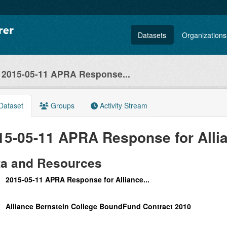
Datasets
Organizations
2015-05-11 APRA Response...
Dataset
Groups
Activity Stream
15-05-11 APRA Response for Allia
ta and Resources
2015-05-11 APRA Response for Alliance...
Alliance Bernstein College BoundFund Contract 2010