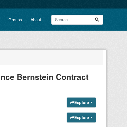
Groups
About
nce Bernstein Contract
Explore
Explore