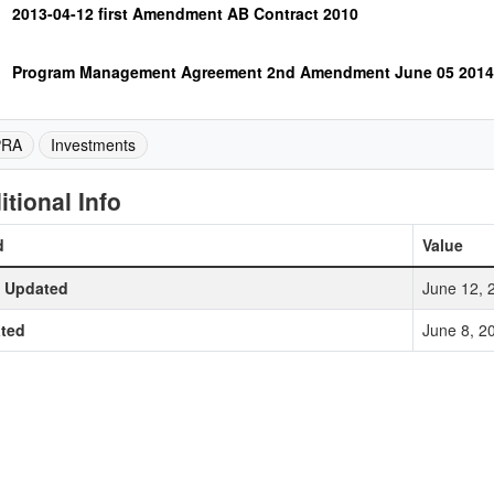
2013-04-12 first Amendment AB Contract 2010
Program Management Agreement 2nd Amendment June 05 2014
PRA
Investments
itional Info
d
Value
t Updated
June 12, 
ted
June 8, 2