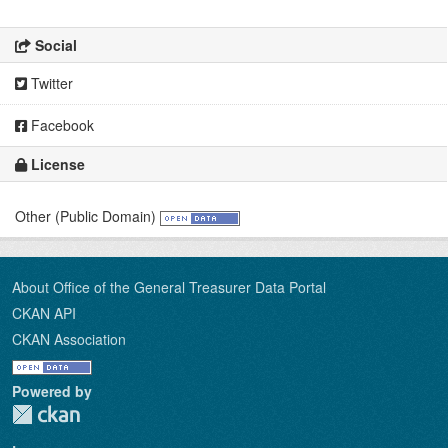
Social
Twitter
Facebook
License
Other (Public Domain)
About Office of the General Treasurer Data Portal
CKAN API
CKAN Association
Powered by