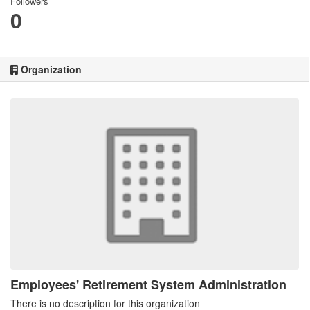
Followers
0
Organization
Employees' Retirement System Administration
There is no description for this organization