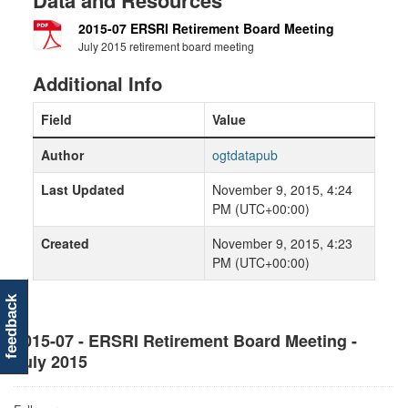
Data and Resources
2015-07 ERSRI Retirement Board Meeting
July 2015 retirement board meeting
Additional Info
Field
Value
Author
ogtdatapub
Last Updated
November 9, 2015, 4:24
PM (UTC+00:00)
Created
November 9, 2015, 4:23
PM (UTC+00:00)
feedback
2015-07 - ERSRI Retirement Board Meeting -
July 2015