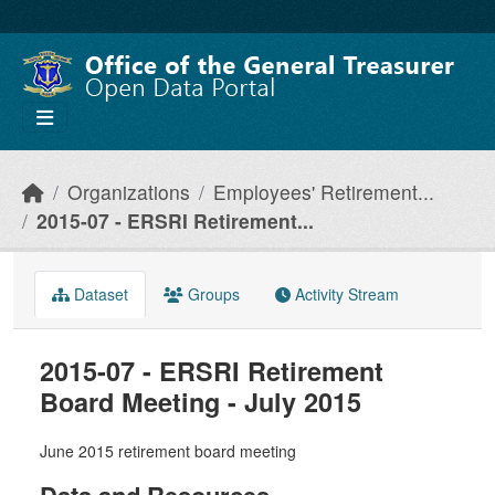
Skip to main content
Organizations
Employees' Retirement...
2015-07 - ERSRI Retirement...
Dataset
Groups
Activity Stream
2015-07 - ERSRI Retirement
Board Meeting - July 2015
June 2015 retirement board meeting