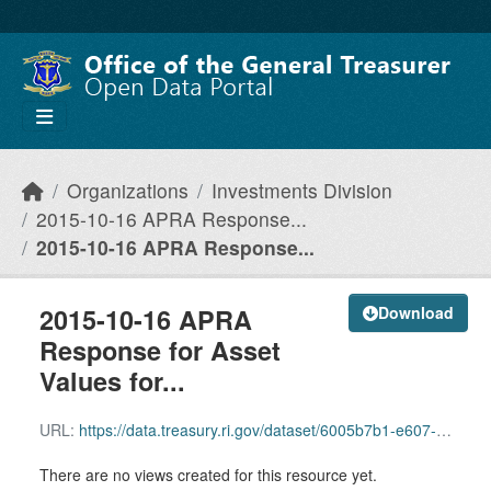
Skip to main content
Organizations
Investments Division
2015-10-16 APRA Response...
2015-10-16 APRA Response...
2015-10-16 APRA
Download
Response for Asset
Values for...
URL:
https://data.treasury.ri.gov/dataset/6005b7b1-e607-4a85-a1ed-f91c142b69ae/resource/01ad05c8-7c2e-41f5-9faa-b12165280b47/download/2015-10-16-apra-response-for-asset-values-for-vanguard-target-retiemrent.pdf
There are no views created for this resource yet.