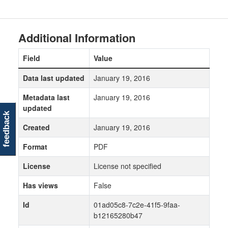
Additional Information
Field
Value
Data last updated
January 19, 2016
Metadata last
January 19, 2016
updated
feedback
Created
January 19, 2016
Format
PDF
License
License not specified
Has views
False
Id
01ad05c8-7c2e-41f5-9faa-
b12165280b47