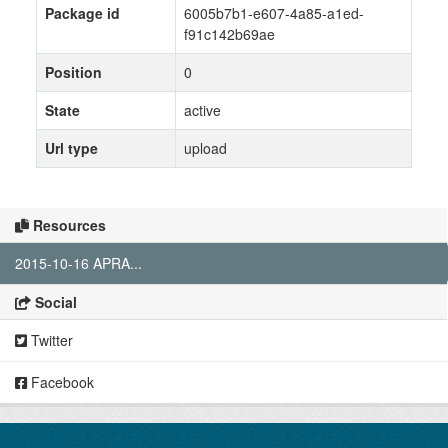
Package id
6005b7b1-e607-4a85-a1ed-
f91c142b69ae
Position
0
State
active
Url type
upload
Resources
2015-10-16 APRA...
Social
Twitter
Facebook