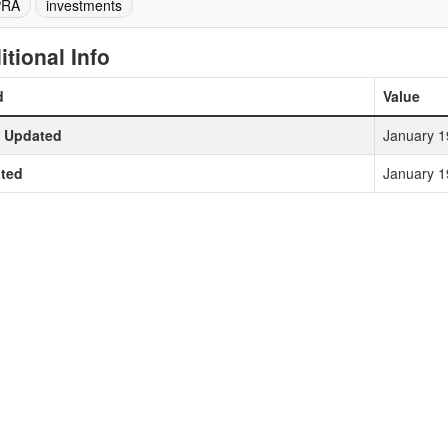
PRA
investments
itional Info
d
Value
t Updated
January 1
ted
January 1