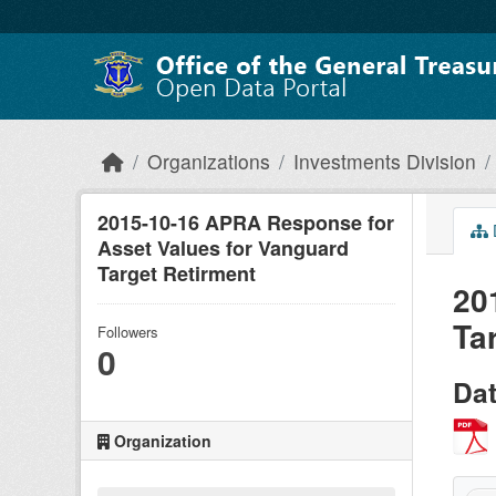
Skip to main content
Organizations
Investments Division
2015-10-16 APRA Response for
Asset Values for Vanguard
Target Retirment
20
Ta
Followers
0
Da
Organization