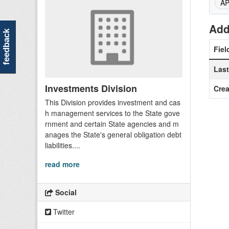
A
Add
feedback
Fiel
Las
Investments Division
Crea
This Division provides investment and cas
h management services to the State gove
rnment and certain State agencies and m
anages the State's general obligation debt
liabilities....
read more
Social
Twitter