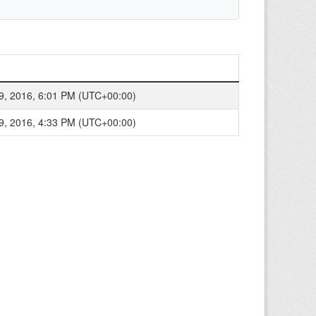
9, 2016, 6:01 PM (UTC+00:00)
9, 2016, 4:33 PM (UTC+00:00)