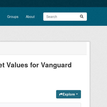
Groups
About
t Values for Vanguard
Explore