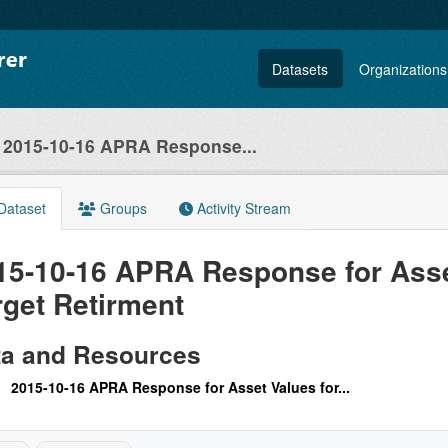
Datasets
Organizations
2015-10-16 APRA Response...
Dataset
Groups
Activity Stream
15-10-16 APRA Response for Asse
rget Retirment
ta and Resources
2015-10-16 APRA Response for Asset Values for...