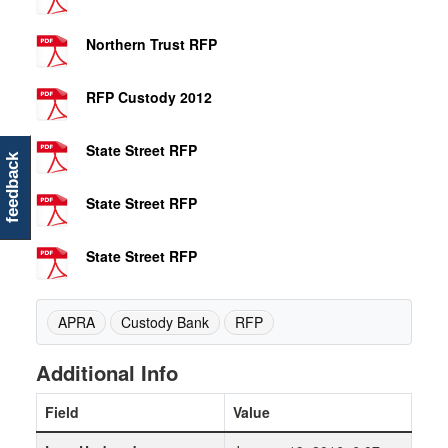
Northern Trust RFP
RFP Custody 2012
State Street RFP
feedback
State Street RFP
State Street RFP
APRA
Custody Bank
RFP
Additional Info
Field
Value