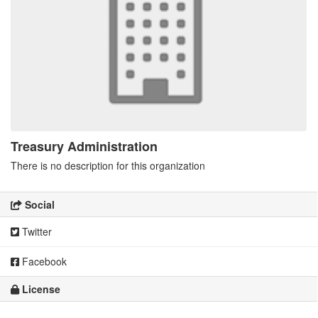
Treasury Administration
There is no description for this organization
Social
Twitter
Facebook
License