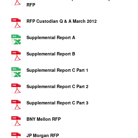
RFP
RFP Custodian Q & A March 2012
Supplemental Report A
Supplemental Report B
Supplemental Report C Part 1
Supplemental Report C Part 2
Supplemental Report C Part 3
BNY Mellon RFP
JP Morgan RFP