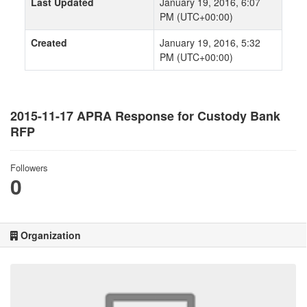
Last Updated
January 19, 2016, 6:07
PM (UTC+00:00)
Created
January 19, 2016, 5:32
PM (UTC+00:00)
2015-11-17 APRA Response for Custody Bank
RFP
Followers
0
Organization