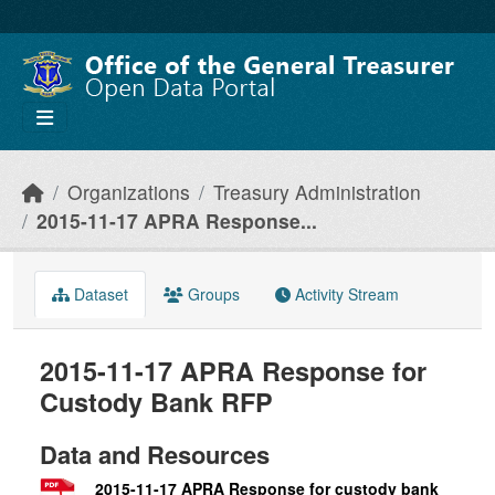
Skip to main content
Organizations
Treasury Administration
2015-11-17 APRA Response...
Dataset
Groups
Activity Stream
2015-11-17 APRA Response for
Custody Bank RFP
Data and Resources
2015-11-17 APRA Response for custody bank